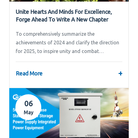
Unite Hearts And Minds For Excellence,
Forge Ahead To Write A New Chapter
To comprehensively summarize the
achievements of 2024 and clarify the direction
for 2025, to inspire unity and combat
effectiveness among our team, Ipandee grandly
convened the 2024 Annual Summary and...
+
Read More
06
May