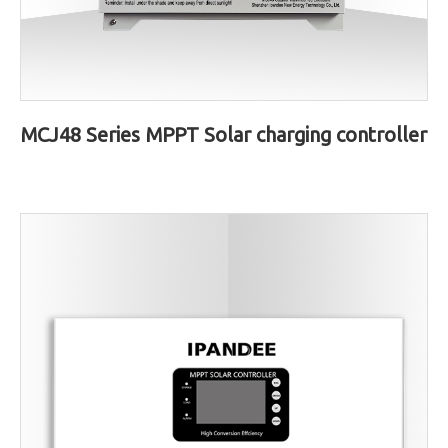
MCJ48 Series MPPT Solar charging controller