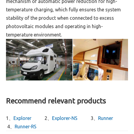
mechanism of automatic power reduction for high-
temperature charging, which fully ensures the system
stability of the product when connected to excess
photovoltaic modules and operating in high-
temperature environment.
Recommend relevant products
1、
Explorer
2、
Explorer-NS
3、
Runner
4、
Runner-RS