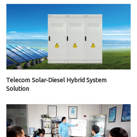
Telecom Solar-Diesel Hybrid System
Solution