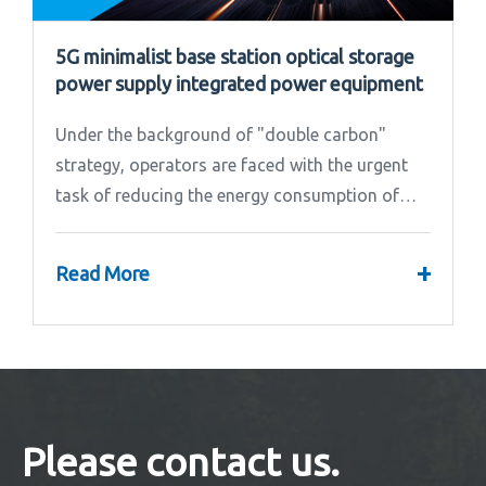
5G minimalist base station optical storage
power supply integrated power equipment
Under the background of "double carbon"
strategy, operators are faced with the urgent
task of reducing the energy consumption of
base stations.
+
Read More
Please contact us.