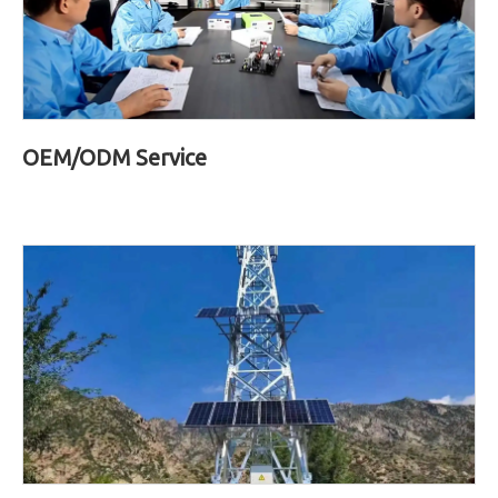
OEM/ODM Service