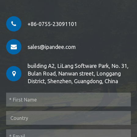
+86-0755-23091101
sales@ipandee.com
building A2, LiLang Software Park, No. 31,
Bulan Road, Nanwan street, Longgang
District, Shenzhen, Guangdong, China