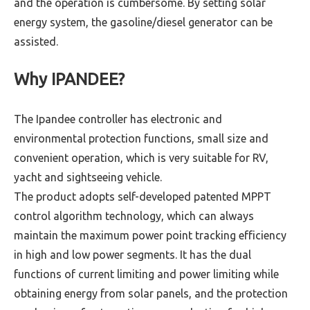
and the operation is cumbersome. By setting solar
energy system, the gasoline/diesel generator can be
assisted.
Why IPANDEE?
The Ipandee controller has electronic and
environmental protection functions, small size and
convenient operation, which is very suitable for RV,
yacht and sightseeing vehicle.
The product adopts self-developed patented MPPT
control algorithm technology, which can always
maintain the maximum power point tracking efficiency
in high and low power segments. It has the dual
functions of current limiting and power limiting while
obtaining energy from solar panels, and the protection