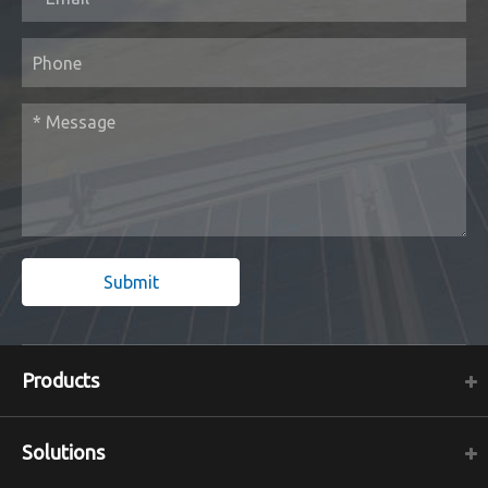
Submit
Products
Solutions