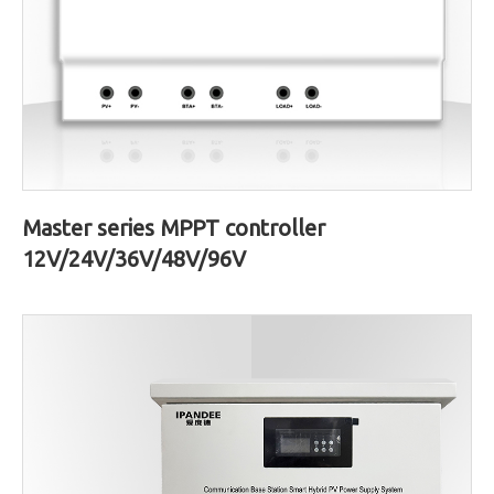
Master series MPPT controller
12V/24V/36V/48V/96V