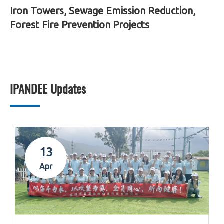
Iron Towers, Sewage Emission Reduction,
Forest Fire Prevention Projects
IPANDEE Updates
13
Apr