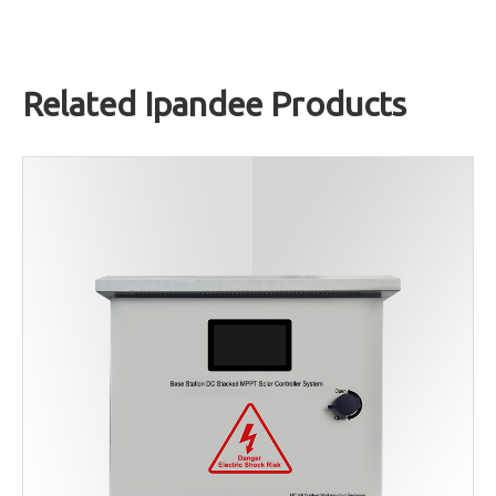
Related Ipandee Products