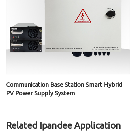
Communication Base Station Smart Hybrid
PV Power Supply System
Related Ipandee Application