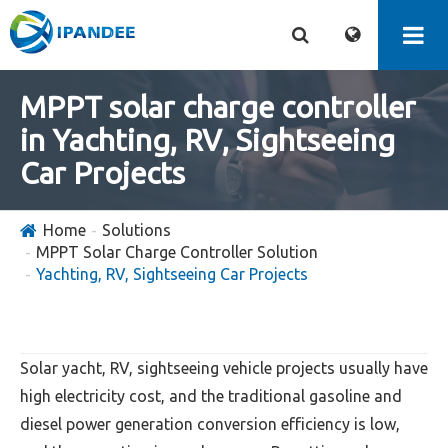
MPPT solar charge controller
in Yachting, RV, Sightseeing
Car Projects
Home
Solutions
MPPT Solar Charge Controller Solution
Yachting, RV, Sightseeing Car Projects
Solar yacht, RV, sightseeing vehicle projects usually have
high electricity cost, and the traditional gasoline and
diesel power generation conversion efficiency is low,