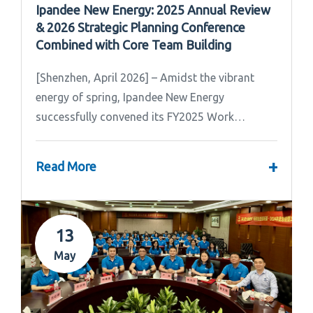
Ipandee New Energy: 2025 Annual Review
& 2026 Strategic Planning Conference
Combined with Core Team Building
[Shenzhen, April 2026] – Amidst the vibrant
energy of spring, Ipandee New Energy
successfully convened its FY2025 Work
Summary & FY2026 Strategic Planning Meeting.
+
Read More
13
May