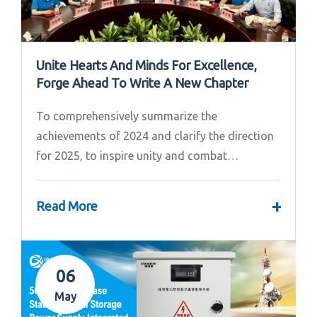
Unite Hearts And Minds For Excellence,
Forge Ahead To Write A New Chapter
To comprehensively summarize the
achievements of 2024 and clarify the direction
for 2025, to inspire unity and combat
effectiveness among our team, Ipandee grandly
convened the 2024 Annual Summary and...
+
Read More
06
May