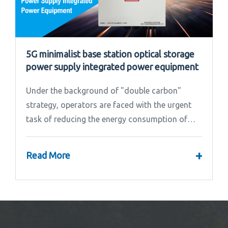
5G minimalist base station optical storage
power supply integrated power equipment
Under the background of "double carbon"
strategy, operators are faced with the urgent
task of reducing the energy consumption of
base stations.
+
Read More