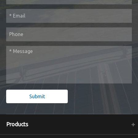
Submit
Products