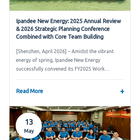
Ipandee New Energy: 2025 Annual Review
& 2026 Strategic Planning Conference
Combined with Core Team Building
[Shenzhen, April 2026] – Amidst the vibrant
energy of spring, Ipandee New Energy
successfully convened its FY2025 Work
Summary & FY2026 Strategic Planning Meeting.
+
Read More
13
May