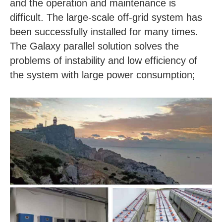
and the operation and maintenance is
difficult. The large-scale off-grid system has
been successfully installed for many times.
The Galaxy parallel solution solves the
problems of instability and low efficiency of
the system with large power consumption;