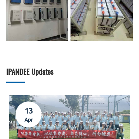
IPANDEE Updates
13
Apr