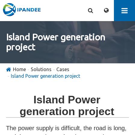
Island Power generation
project
Home
Solutions
Cases
Island Power generation project
Island Power
generation project
The power supply is difficult, the road is long,