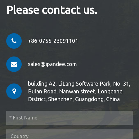
Please contact us.
+86-0755-23091101
sales@ipandee.com
building A2, LiLang Software Park, No. 31,
Bulan Road, Nanwan street, Longgang
District, Shenzhen, Guangdong, China