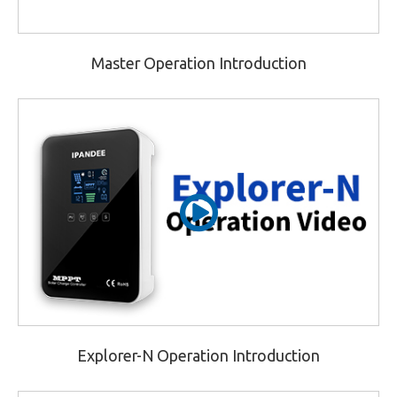
Master Operation Introduction
Explorer-N Operation Introduction