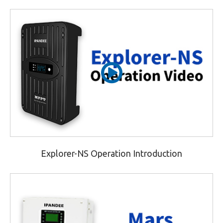
Explorer-NS Operation Introduction