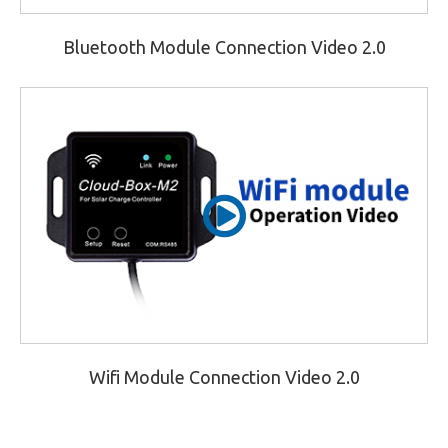
Bluetooth Module Connection Video 2.0
Wifi Module Connection Video 2.0