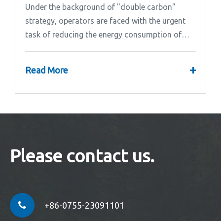
Under the background of "double carbon"
strategy, operators are faced with the urgent
task of reducing the energy consumption of
base stations.
+
Read More
Please contact us.
+86-0755-23091101