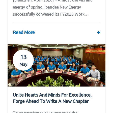
[Shenzhen, April 2026] – Amidst the vibrant
energy of spring, Ipandee New Energy
successfully convened its FY2025 Work
Summary & FY2026 Strategic Planning Meeting.
+
Read More
13
May
Unite Hearts And Minds For Excellence,
Forge Ahead To Write A New Chapter
To comprehensively summarize the