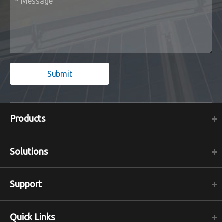
Submit
Products
Solutions
Support
Quick Links