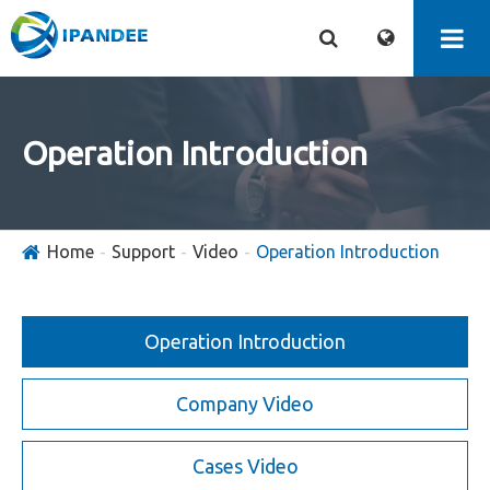
Operation Introduction
Home
Support
Video
Operation Introduction
Operation Introduction
Company Video
Cases Video