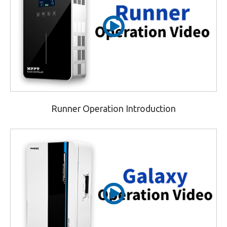
Runner Operation Introduction