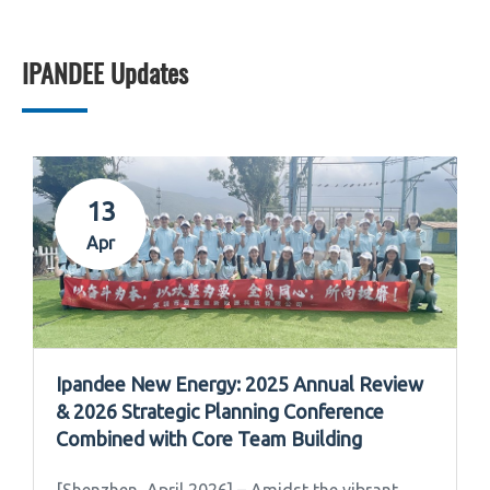
IPANDEE Updates
13
Apr
Ipandee New Energy: 2025 Annual Review
& 2026 Strategic Planning Conference
Combined with Core Team Building