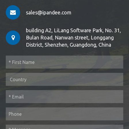
sales@ipandee.com
building A2, LiLang Software Park, No. 31,
Bulan Road, Nanwan street, Longgang
District, Shenzhen, Guangdong, China