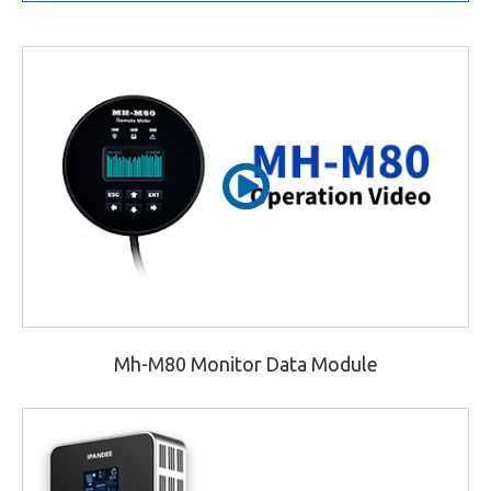
Mh-M80 Monitor Data Module