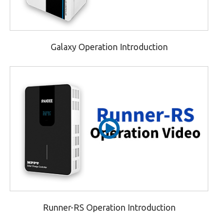
Galaxy Operation Introduction
Runner-RS Operation Introduction