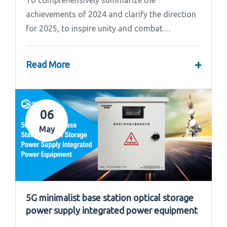
achievements of 2024 and clarify the direction
for 2025, to inspire unity and combat
effectiveness among our team, Ipandee grandly
convened the 2024 Annual Summary and...
+
Read More
06
May
5G minimalist base station optical storage
power supply integrated power equipment