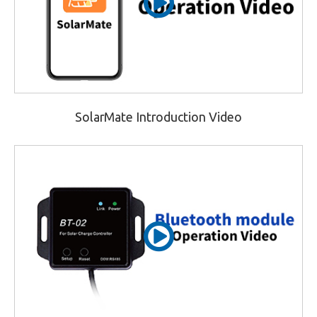
SolarMate Introduction Video