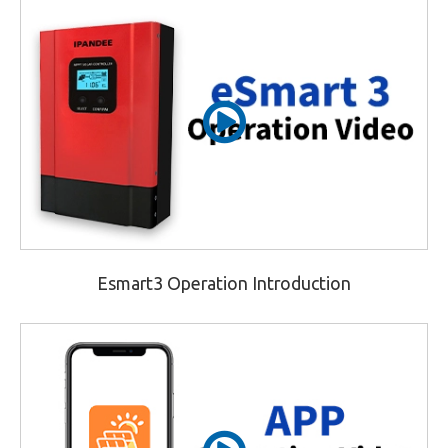
Esmart3 Operation Introduction