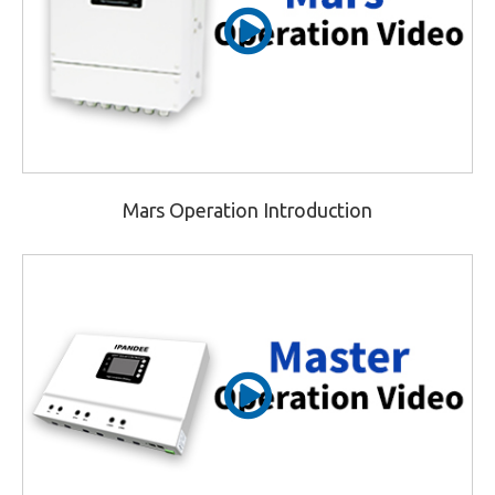
Mars Operation Introduction