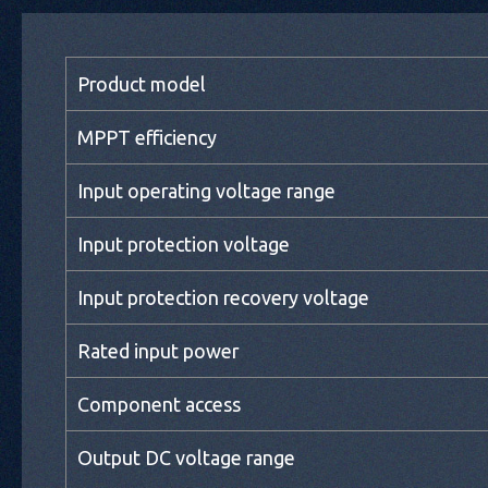
Product model
MPPT efficiency
Input operating voltage range
Input protection voltage
Input protection recovery voltage
Rated input power
Component access
Output DC voltage range