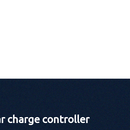
 charge controller