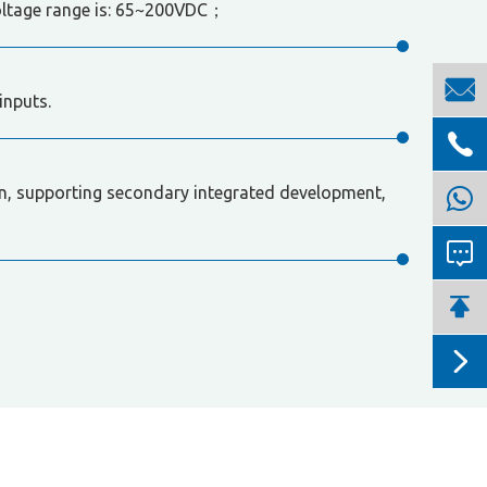
oltage range is: 65~200VDC；

inputs.

, supporting secondary integrated development,


