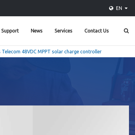
EN
Support
News
Services
Contact Us
 Telecom 48VDC MPPT solar charge controller