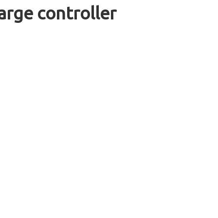
rge controller