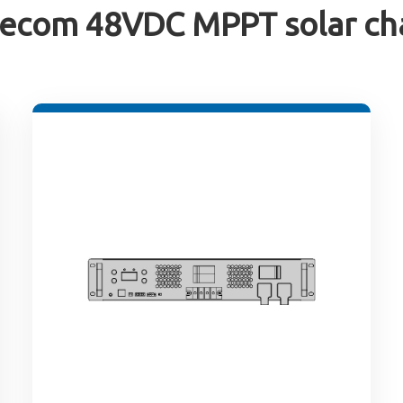
ecom 48VDC MPPT solar cha