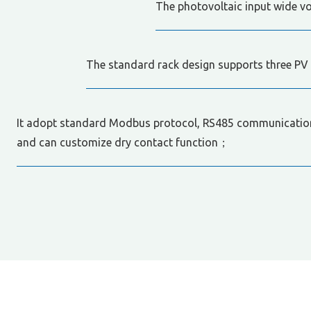
The photovoltaic input wide v
The standard rack design supports three PV 
It adopt standard Modbus protocol, RS485 communication
and can customize dry contact function；