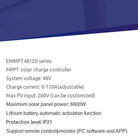
EMMPT48120 series
MPPT solar charge controller
System voltage: 48V
Charge current: 0-120A(adjustable)
Max PV input: 200V (can be customized)
Maximum solar panel power: 6800W
Lithium battery automatic activation function
Protection level: IP21
Support remote control&monitor (PC software and APP)