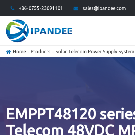
+86-0755-23091101
sales@ipandee.com
Home
Products
Solar Telecom Power Supply System
EMPPT48120 serie
Telecom 48VDC M