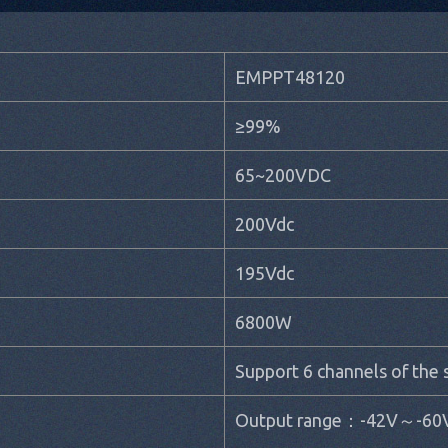
EMPPT48120
≥99%
65~200VDC
200Vdc
195Vdc
6800W
Support 6 channels of the
Output range：-42V～-60