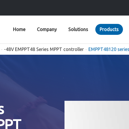
Home
Company
Solutions
Products
-48V EMPPT48 Series MPPT controller
EMPPT48120 series
s
PPT