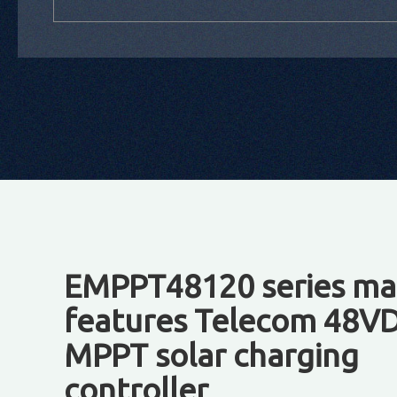
EMPPT48120 series ma
features Telecom 48V
MPPT solar charging
controller