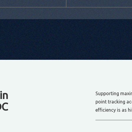
in
Supporting maxi
point tracking a
DC
efficiency is as 