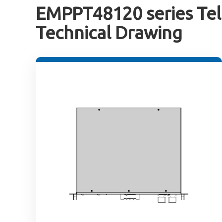
EMPPT48120 series Tel
Technical Drawing