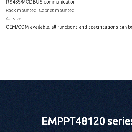
RS485/MODBUS communication
Rack mounted; Cabnet mounted
4U size
OEM/ODM available, all functions and specifications can b
EMPPT48120 series