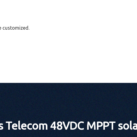
e customized.
 Telecom 48VDC MPPT solar