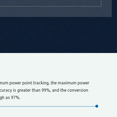
mum power point tracking, the maximum power
ccuracy is greater than 99%, and the conversion
high as 97%.