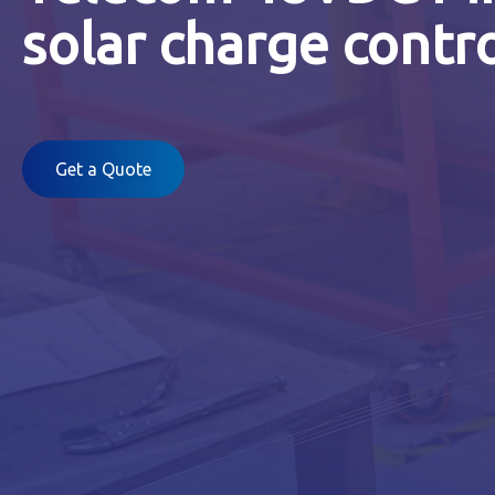
solar charge contro
Get a Quote