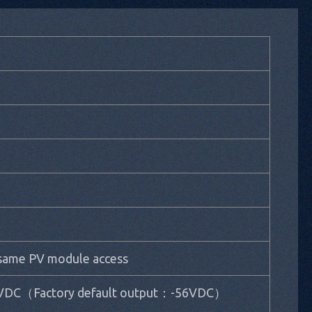
 same PV module access
VDC（Factory default output：-56VDC）