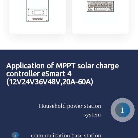
Application of MPPT solar charge
controller eSmart 4
(12V24V36V48V,20A-60A)
Household power station
system
communication base station