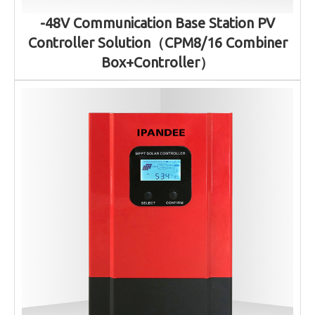
-48V Communication Base Station PV
Controller Solution（CPM8/16 Combiner
Box+Controller）