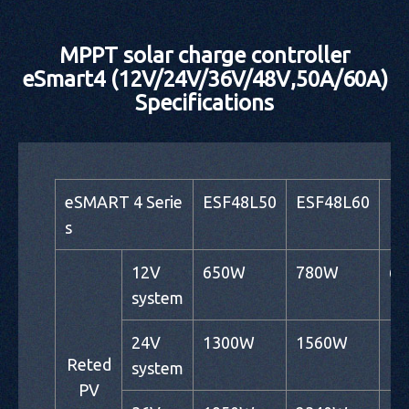
MPPT solar charge controller
eSmart4 (12V/24V/36V/48V,50A/60A)
Specifications
eSMART 4 Serie
ESF48L50
ESF48L60
ES
s
12V
650W
780W
6
system
24V
1300W
1560W
1
Reted
system
PV