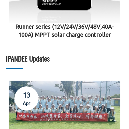
Runner series (12V/24V/36V/48V,40A-
100A) MPPT solar charge controller
IPANDEE Updates
13
Apr