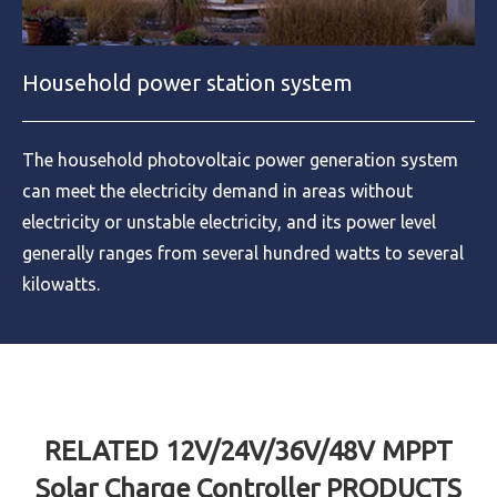
Household power station system
The household photovoltaic power generation system
can meet the electricity demand in areas without
electricity or unstable electricity, and its power level
generally ranges from several hundred watts to several
kilowatts.
RELATED 12V/24V/36V/48V MPPT
Solar Charge Controller PRODUCTS