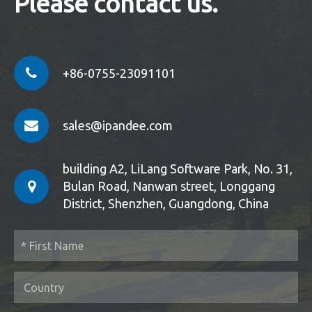
Please contact us.
+86-0755-23091101
sales@ipandee.com
building A2, LiLang Software Park, No. 31,
Bulan Road, Nanwan street, Longgang
District, Shenzhen, Guangdong, China