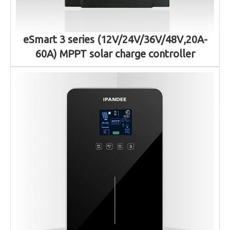
eSmart 3 series (12V/24V/36V/48V,20A-
60A) MPPT solar charge controller