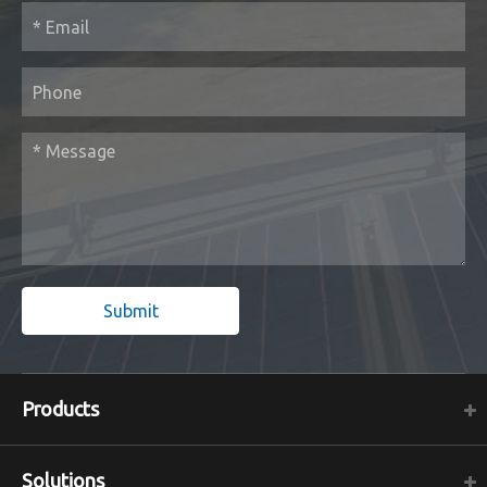
Submit
Products
Solutions