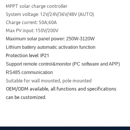
MPPT solar charge controller
System voltage: 12V/24V/36V/48V (AUTO)
Charge current: 50A;60A
Max PV input: 150V/200V
Maximum solar panel power: 250W-3120W
Lithium battery automatic activation function
Protection level: IP21
Support remote control&monitor (PC software and APP)
RS485 communication
Suitable for wall mounted, pole mounted
OEM/ODM available, all functions and specifications
can be customized.