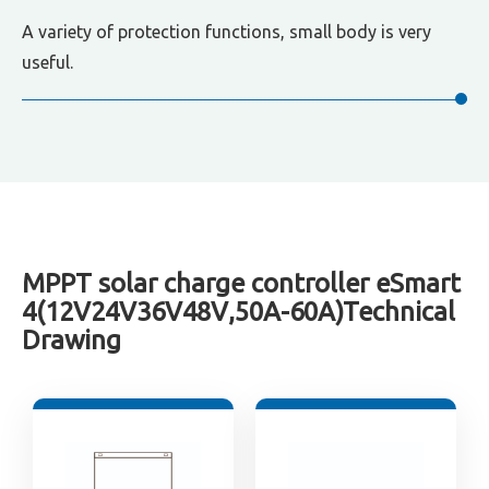
A variety of protection functions, small body is very
useful.
MPPT solar charge controller eSmart
4(12V24V36V48V,50A-60A)Technical
Drawing