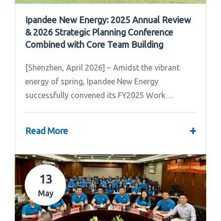
Ipandee New Energy: 2025 Annual Review
& 2026 Strategic Planning Conference
Combined with Core Team Building
[Shenzhen, April 2026] – Amidst the vibrant
energy of spring, Ipandee New Energy
successfully convened its FY2025 Work
Summary & FY2026 Strategic Planning Meeting.
+
Read More
13
May