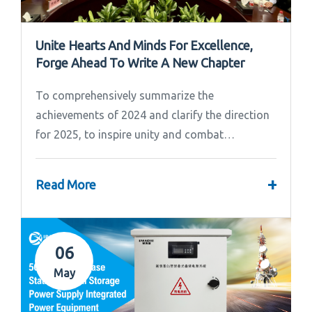
Unite Hearts And Minds For Excellence,
Forge Ahead To Write A New Chapter
To comprehensively summarize the
achievements of 2024 and clarify the direction
for 2025, to inspire unity and combat
effectiveness among our team, Ipandee grandly
convened the 2024 Annual Summary and...
+
Read More
06
May