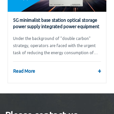
5G minimalist base station optical storage
power supply integrated power equipment
Under the background of "double carbon"
strategy, operators are faced with the urgent
task of reducing the energy consumption of
base stations.
+
Read More