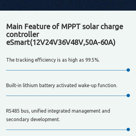
Main Feature of MPPT solar charge
controller
eSmart(12V24V36V48V,50A-60A)
The tracking efficiency is as high as 99.5%.
Built-in lithium battery activated wake-up function.
RS485 bus, unified integrated management and
secondary development.