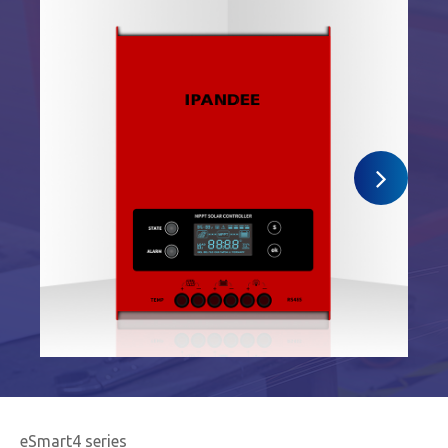
eSmart4 series