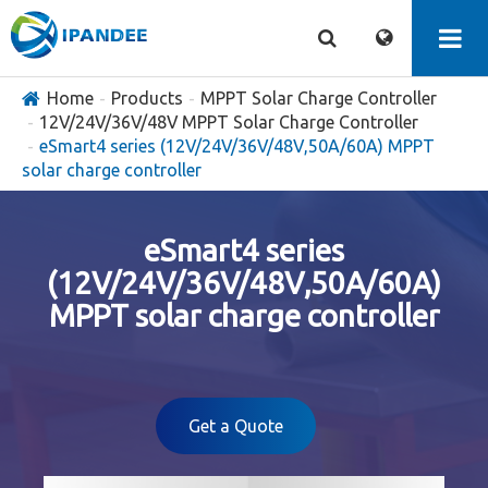
Home
Products
MPPT Solar Charge Controller
12V/24V/36V/48V MPPT Solar Charge Controller
eSmart4 series (12V/24V/36V/48V,50A/60A) MPPT
solar charge controller
eSmart4 series
(12V/24V/36V/48V,50A/60A)
MPPT solar charge controller
Get a Quote