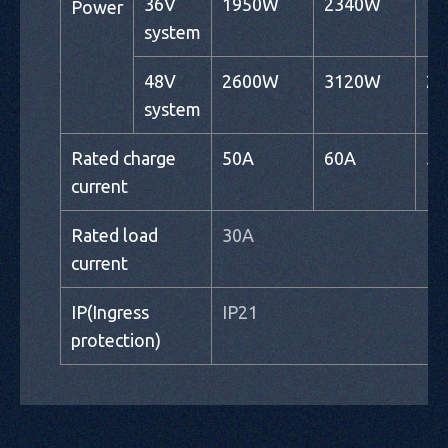
36V
1950W
2340W
1
Power
system
48V
2600W
3120W
2
system
Rated charge
50A
60A
50
current
Rated load
30A
current
IP(Ingress
IP21
protection)