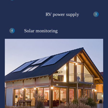
RV power supply
Solar monitoring