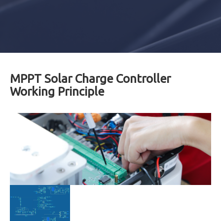
MPPT Solar Charge Controller
Working Principle