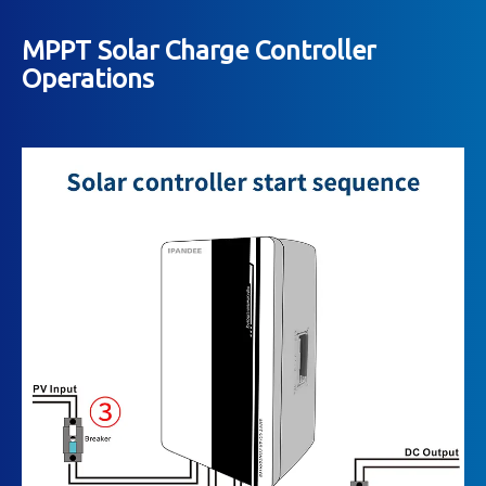
MPPT Solar Charge Controller
Operations