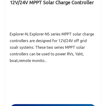
12V/24V MPPT Solar Charge Controller
SMF Series High-Precision Intelligent MPPT
Solar Charge Controller
Explorer-NS series (12V/24V,30A-60A)MPPT
solar charge controller
Explorer-N; Explorer-NS series MPPT solar charge
controllers are designed for 12V/24V off grid
Explorer-N series (12V/24V,20A-60A) MPPT
solar charge controller
soalr systems. These two series MPPT solar
controllers can be used to power RVs, Yaht,
Read More
boat,remote monito...