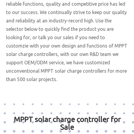
reliable functions, quality and competitive price has led
to our success. We continually strive to keep our quality
and reliability at an industry-record high. Use the
selector below to quickly find the product you are
looking for, or talk yo our sales if you need to
customzie with your own design and functions of MPPT
solar charge controllers, with our own R&D team we
support OEM/ODM service, we have customized
unconventional MPPT solar charge controllers for more
than 500 solar projects.
MPPT solar charge controller for
Sale