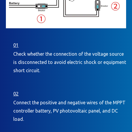
01
Check whether the connection of the voltage source
is disconnected to avoid electric shock or equipment
short circuit.
02
Connect the positive and negative wires of the MPPT
controller battery, PV photovoltaic panel, and DC
load.