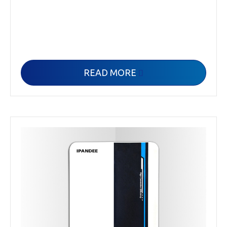
READ MORE
