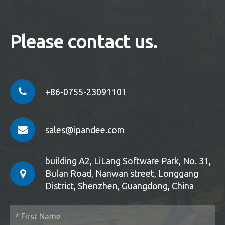
Please contact us.
+86-0755-23091101
sales@ipandee.com
building A2, LiLang Software Park, No. 31,
Bulan Road, Nanwan street, Longgang
District, Shenzhen, Guangdong, China