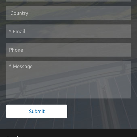
Submit