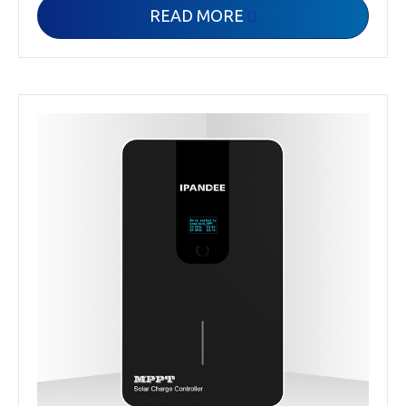
READ MORE
