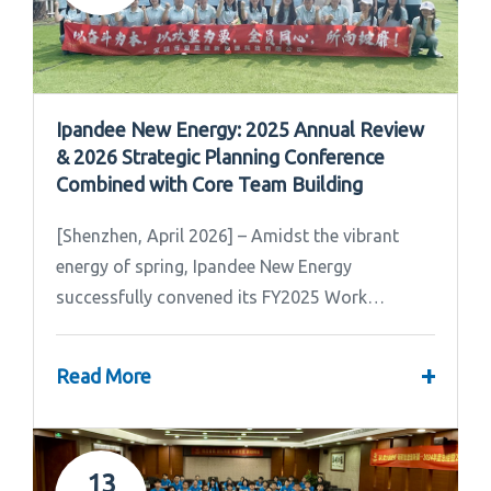
Ipandee New Energy: 2025 Annual Review
& 2026 Strategic Planning Conference
Combined with Core Team Building
[Shenzhen, April 2026] – Amidst the vibrant
energy of spring, Ipandee New Energy
successfully convened its FY2025 Work
Summary & FY2026 Strategic Planning Meeting.
+
Read More
13