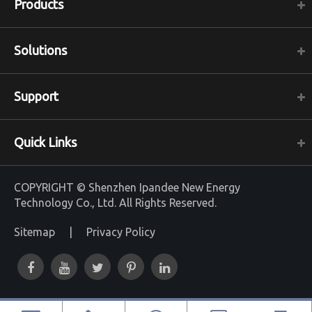
Products
Solutions
Support
Quick Links
COPYRIGHT ©
Shenzhen Ipandee New Energy
Technology Co., Ltd.
All Rights Reserved.
Sitemap
|
Privacy Policy