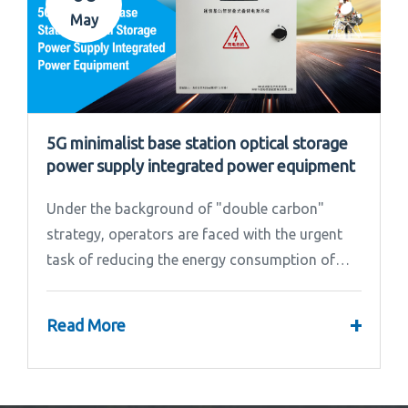
May
5G minimalist base station optical storage
power supply integrated power equipment
Under the background of "double carbon"
strategy, operators are faced with the urgent
task of reducing the energy consumption of
base stations.
+
Read More