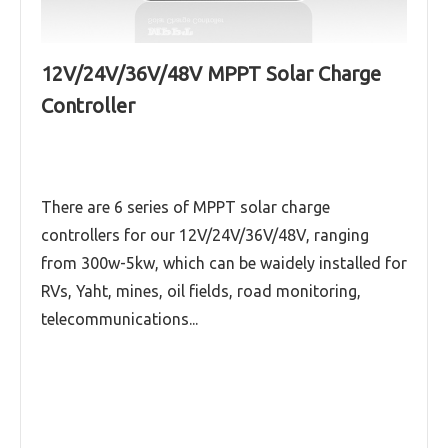
12V/24V/36V/48V MPPT Solar Charge
Runner-RS series (12V/24V/36V/48V,40A-
Controller
100A) MPPT solar charge controller
Runner series (12V/24V/36V/48V,40A-100A)
MPPT solar charge controller
There are 6 series of MPPT solar charge
controllers for our 12V/24V/36V/48V, ranging
Explorer series (12V/24V/36V/48V,50A-60A)
MPPT solar charge controller
from 300w-5kw, which can be waidely installed for
RVs, Yaht, mines, oil fields, road monitoring,
Read More
telecommunications...