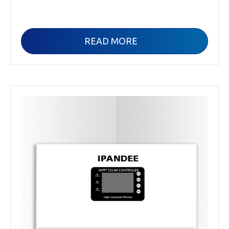
READ MORE
