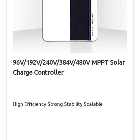
96V/192V/240V/384V/480V MPPT Solar
Galaxy series (96V-480V,60A-100A)MPPT
Charge Controller
solar charge controller
Read More
High Efficiency Strong Stability Scalable