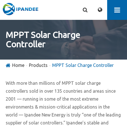
MPPT Solar Charge
Controller
Home
Products
MPPT Solar Charge Controller
With more than millions of MPPT solar charge
controllers sold in over 135 countries and areas since
2001 — running in some of the most extreme
environments & mission-critical applications in the
world — Ipandee New Energy is truly “one of the leading
supplier of solar controllers.” Ipandee’s stable and