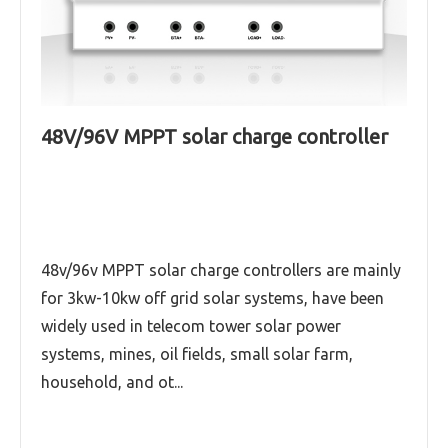
48V/96V MPPT solar charge controller
Master series MPPT controller
12V/24V/36V/48V/96V
Mars series (12V/24V/36V/48V,96V,50A-100A)
MPPT solar charge controller
48v/96v MPPT solar charge controllers are mainly
for 3kw-10kw off grid solar systems, have been
Read More
widely used in telecom tower solar power
systems, mines, oil fields, small solar farm,
household, and ot...