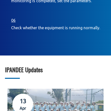
monitoring is completed, set the parameters.
06
Check whether the equipment is running normally.
IPANDEE Updates
13
Apr