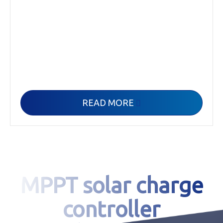
READ MORE

MPPT solar charge
controller