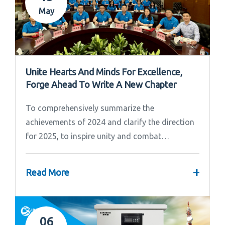
May
Unite Hearts And Minds For Excellence,
Forge Ahead To Write A New Chapter
To comprehensively summarize the
achievements of 2024 and clarify the direction
for 2025, to inspire unity and combat
effectiveness among our team, Ipandee grandly
convened the 2024 Annual Summary and...
+
Read More
06