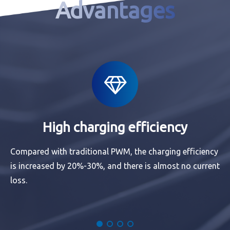
Advantages
High charging efficiency
Compared with traditional PWM, the charging efficiency
is increased by 20%-30%, and there is almost no current
loss.