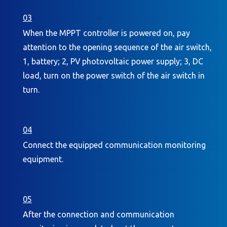
03
When the MPPT controller is powered on, pay
attention to the opening sequence of the air switch,
1, battery; 2, PV photovoltaic power supply; 3, DC
load, turn on the power switch of the air switch in
turn.
04
Connect the equipped communication monitoring
equipment.
05
After the connection and communication