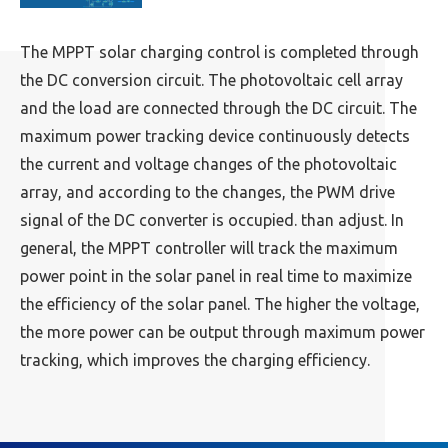
The MPPT solar charging control is completed through
the DC conversion circuit. The photovoltaic cell array
and the load are connected through the DC circuit. The
maximum power tracking device continuously detects
the current and voltage changes of the photovoltaic
array, and according to the changes, the PWM drive
signal of the DC converter is occupied. than adjust. In
general, the MPPT controller will track the maximum
power point in the solar panel in real time to maximize
the efficiency of the solar panel. The higher the voltage,
the more power can be output through maximum power
tracking, which improves the charging efficiency.