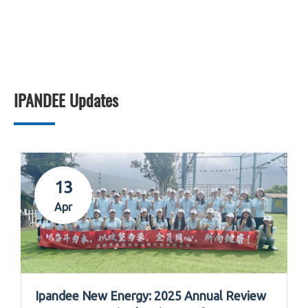
IPANDEE Updates
13
Apr
Ipandee New Energy: 2025 Annual Review