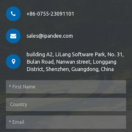
+86-0755-23091101
sales@ipandee.com
building A2, LiLang Software Park, No. 31,
Bulan Road, Nanwan street, Longgang
District, Shenzhen, Guangdong, China