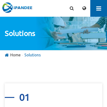
Solutions
Home
Solutions
01