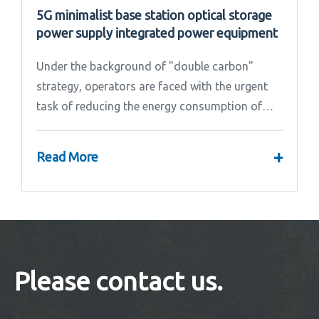
5G minimalist base station optical storage
power supply integrated power equipment
Under the background of "double carbon"
strategy, operators are faced with the urgent
task of reducing the energy consumption of
base stations.
+
Read More
Please contact us.