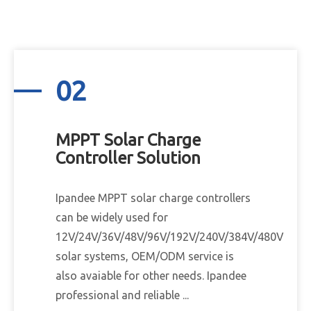
02
MPPT Solar Charge
Controller Solution
Ipandee MPPT solar charge controllers
can be widely used for
12V/24V/36V/48V/96V/192V/240V/384V/480V
solar systems, OEM/ODM service is
also avaiable for other needs. Ipandee
professional and reliable ...