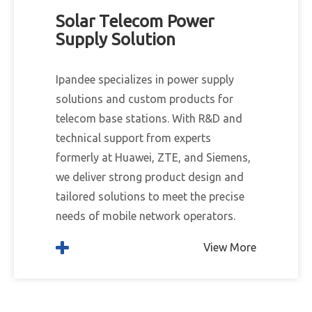
Solar Telecom Power
Supply Solution
Ipandee specializes in power supply
solutions and custom products for
telecom base stations. With R&D and
technical support from experts
formerly at Huawei, ZTE, and Siemens,
we deliver strong product design and
tailored solutions to meet the precise
needs of mobile network operators.
View More