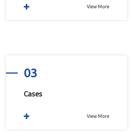
View More
03
Cases
View More