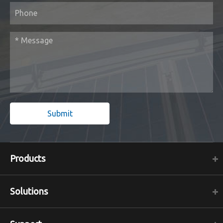
Submit
Products
Solutions