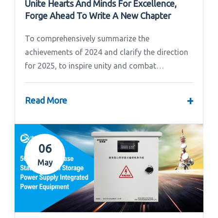
Unite Hearts And Minds For Excellence,
Forge Ahead To Write A New Chapter
To comprehensively summarize the
achievements of 2024 and clarify the direction
for 2025, to inspire unity and combat
effectiveness among our team, Ipandee grandly
convened the 2024 Annual Summary and...
+
Read More
06
May