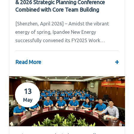
& 2026 Strategic Planning Conference
Combined with Core Team Building
[Shenzhen, April 2026] – Amidst the vibrant
energy of spring, Ipandee New Energy
successfully convened its FY2025 Work
Summary & FY2026 Strategic Planning Meeting.
+
Read More
13
May