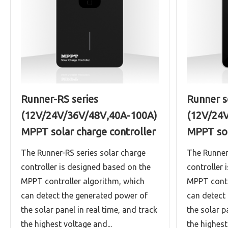
Runner-RS series
Runner s
(12V/24V/36V/48V,40A-100A)
(12V/24
MPPT solar charge controller
MPPT sol
The Runner-RS series solar charge
The Runner
controller is designed based on the
controller 
MPPT controller algorithm, which
MPPT contr
can detect the generated power of
can detect
the solar panel in real time, and track
the solar p
the highest voltage and...
the highest