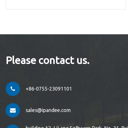
Please contact us.
+86-0755-23091101
sales@ipandee.com
building A2, LiLang Software Park, No. 31, 