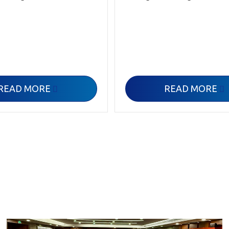
READ MORE
READ MORE

