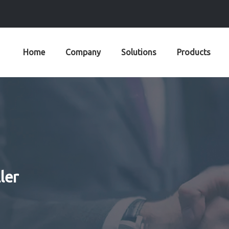
Home
Company
Solutions
Products
ler