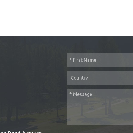
Bulan Road, Nanwan