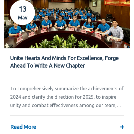
13
May
Unite Hearts And Minds For Excellence, Forge
Ahead To Write A New Chapter
To comprehensively summarize the achievements of
2024 and clarify the direction for 2025, to inspire
unity and combat effectiveness among our team,
Ipandee grandly convened the 2024 Annual
Summary and...
+
Read More