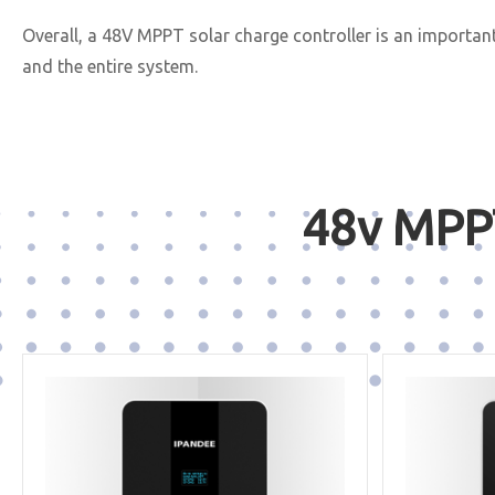
Overall, a 48V MPPT solar charge controller is an importan
and the entire system.
48v MPPT