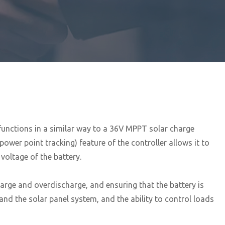
 functions in a similar way to a 36V MPPT solar charge
wer point tracking) feature of the controller allows it to
voltage of the battery.
arge and overdischarge, and ensuring that the battery is
and the solar panel system, and the ability to control loads