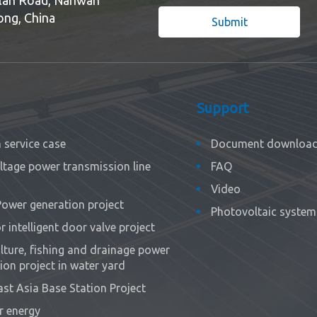
ong, China
Submit
Support
service case
Document downloa
ltage power transmission line
FAQ
Video
Power generation project
Photovoltaic system 
 intelligent door valve project
ture, fishing and drainage power
ion project in water yard
st Asia Base Station Project
r energy