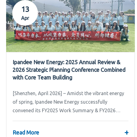
13
Apr
Ipandee New Energy: 2025 Annual Review &
2026 Strategic Planning Conference Combined
with Core Team Building
[Shenzhen, April 2026] – Amidst the vibrant energy
of spring, Ipandee New Energy successfully
convened its FY2025 Work Summary & FY2026
Strategic Planning Meeting.
+
Read More