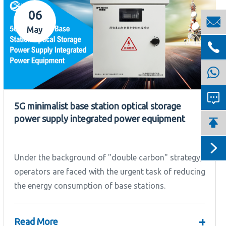
06

May


5G minimalist base station optical storage
power supply integrated power equipment


Under the background of "double carbon" strategy,
operators are faced with the urgent task of reducing
the energy consumption of base stations.
+
Read More