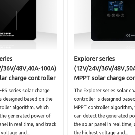
eries
Explorer series
V/36V/48V,40A-100A)
(12V/24V/36V/48V,50
ar charge controller
MPPT solar charge con
-RS series solar charge
The Explorer series solar ch
is designed based on the
controller is designed base
oller algorithm, which
MPPT controller algorithm,
 the generated power of
can detect the generated p
anel in real time, and track
the solar panel in real time,
 voltage and...
the highest voltage and...