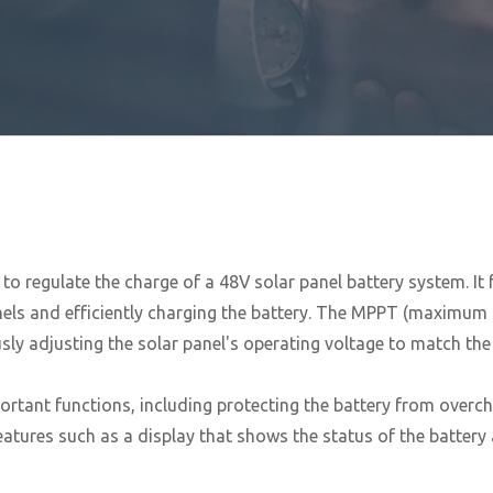
 to regulate the charge of a 48V solar panel battery system. It
els and efficiently charging the battery. The MPPT (maximum po
ly adjusting the solar panel's operating voltage to match the 
ortant functions, including protecting the battery from overch
atures such as a display that shows the status of the battery 