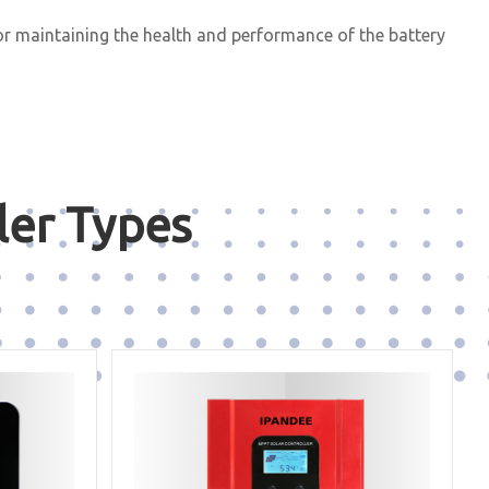
or maintaining the health and performance of the battery
ler Types