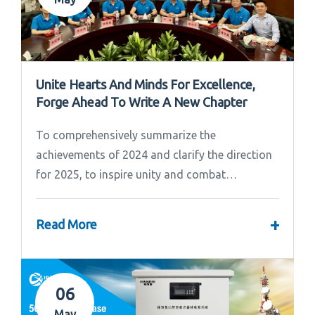
Unite Hearts And Minds For Excellence,
Forge Ahead To Write A New Chapter
To comprehensively summarize the
achievements of 2024 and clarify the direction
for 2025, to inspire unity and combat
effectiveness among our team, Ipandee grandly
convened the 2024 Annual Summary and...
+
Read More
06
May