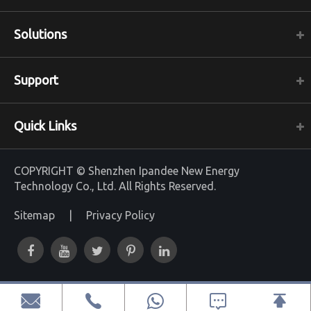
Solutions
Support
Quick Links
COPYRIGHT ©
Shenzhen Ipandee New Energy
Technology Co., Ltd.
All Rights Reserved.
Sitemap
|
Privacy Policy



