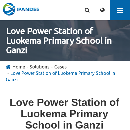
Love Power Station of
Luokema Primary School in
Ganzi
Home
Solutions
Cases
Love Power Station of Luokema Primary School in
Ganzi
Love Power Station of
Luokema Primary
School in Ganzi