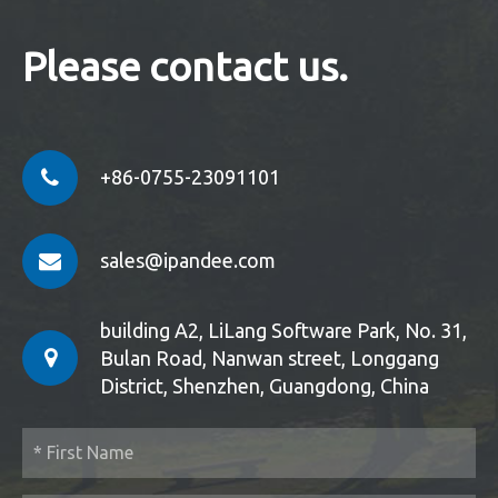
Please contact us.
+86-0755-23091101
sales@ipandee.com
building A2, LiLang Software Park, No. 31,
Bulan Road, Nanwan street, Longgang
District, Shenzhen, Guangdong, China