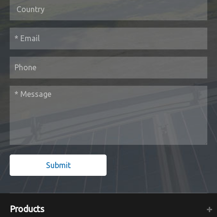
Submit
Products