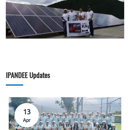
IPANDEE Updates
13
Apr