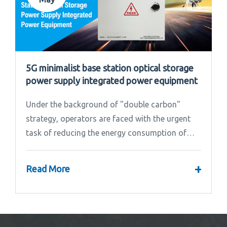
5G minimalist base station optical storage
power supply integrated power equipment
Under the background of "double carbon"
strategy, operators are faced with the urgent
task of reducing the energy consumption of
base stations.
+
Read More