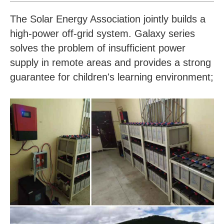
The Solar Energy Association jointly builds a
high-power off-grid system. Galaxy series
solves the problem of insufficient power
supply in remote areas and provides a strong
guarantee for children's learning environment;