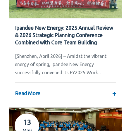
Ipandee New Energy: 2025 Annual Review
& 2026 Strategic Planning Conference
Combined with Core Team Building
[Shenzhen, April 2026] – Amidst the vibrant
energy of spring, Ipandee New Energy
successfully convened its FY2025 Work
Summary & FY2026 Strategic Planning Meeting.
+
Read More
13
May