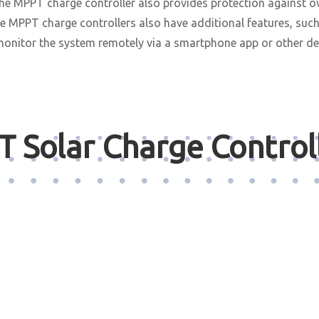
 the MPPT charge controller also provides protection against o
ome MPPT charge controllers also have additional features, suc
monitor the system remotely via a smartphone app or other de
 Solar Charge Control