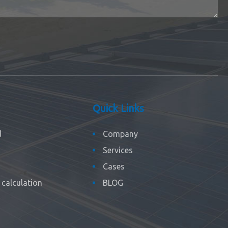
Quick Links
d
Company
Services
Cases
calculation
BLOG