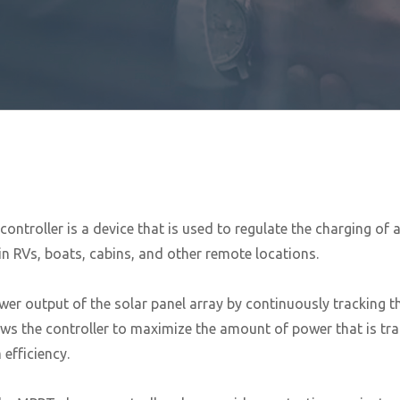
roller is a device that is used to regulate the charging of a 7
in RVs, boats, cabins, and other remote locations.
wer output of the solar panel array by continuously tracking
ows the controller to maximize the amount of power that is tr
efficiency.