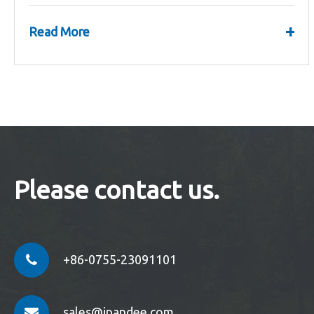
Strategic Planning Meeting.
+
Read More
Please contact us.
+86-0755-23091101
sales@ipandee.com