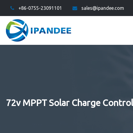
+86-0755-23091101
sales@ipandee.com
72v MPPT Solar Charge Control