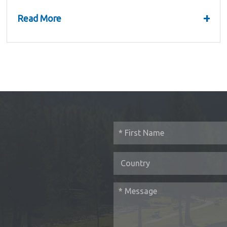
Summary and...
+
Read More