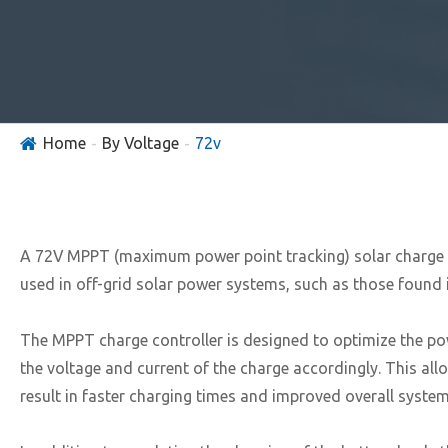
Home
By Voltage
72v
A 72V MPPT (maximum power point tracking) solar charge cont
used in off-grid solar power systems, such as those found 
The MPPT charge controller is designed to optimize the po
the voltage and current of the charge accordingly. This all
result in faster charging times and improved overall system 