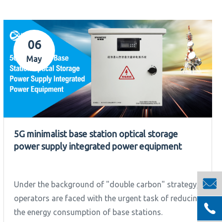
06
May
5G minimalist base station optical storage
power supply integrated power equipment

Under the background of "double carbon" strategy,
operators are faced with the urgent task of reducing

the energy consumption of base stations.