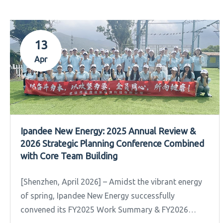
13
Apr
Ipandee New Energy: 2025 Annual Review &
2026 Strategic Planning Conference Combined
with Core Team Building
[Shenzhen, April 2026] – Amidst the vibrant energy
of spring, Ipandee New Energy successfully
convened its FY2025 Work Summary & FY2026