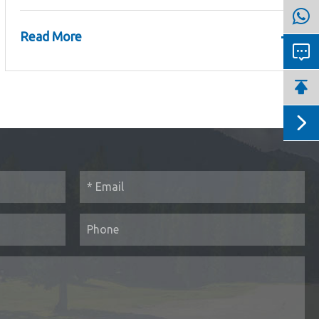
+
Read More


