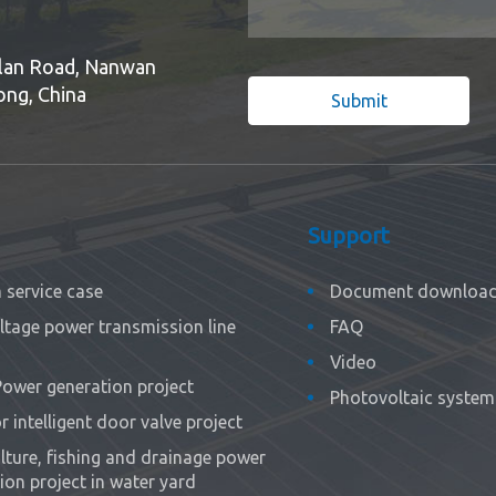
Bulan Road, Nanwan
ong, China
Submit
Support
service case
Document downloa
ltage power transmission line
FAQ
Video
Power generation project
Photovoltaic system 
 intelligent door valve project
ture, fishing and drainage power
ion project in water yard