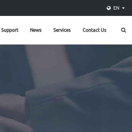
EN
Support
News
Services
Contact Us