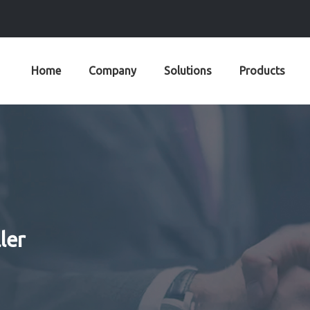
Home
Company
Solutions
Products
ler