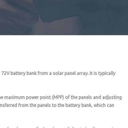
2V battery bank from a solar panel array. It is typically
 the maximum power point (MPP) of the panels and adjusting
ansferred from the panels to the battery bank, which can