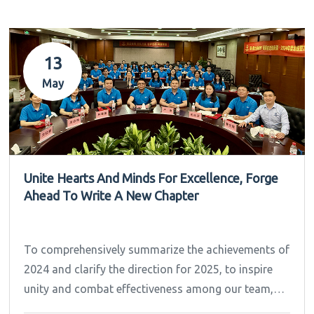
13
May
Unite Hearts And Minds For Excellence, Forge
Ahead To Write A New Chapter
To comprehensively summarize the achievements of
2024 and clarify the direction for 2025, to inspire
unity and combat effectiveness among our team,
Ipandee grandly convened the 2024 Annual