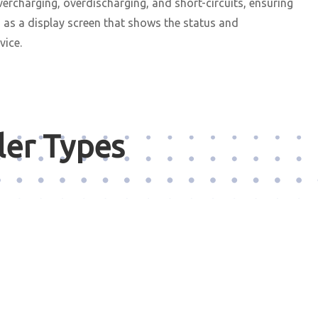
vercharging, overdischarging, and short-circuits, ensuring
h as a display screen that shows the status and
vice.
ler Types