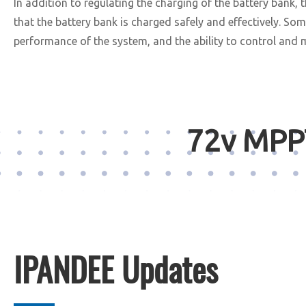
In addition to regulating the charging of the battery bank,
that the battery bank is charged safely and effectively. S
performance of the system, and the ability to control and 
72v MPPT
IPANDEE Updates