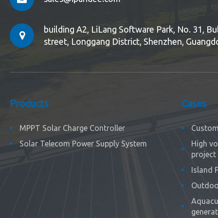
building A2, LiLang Software Park, No. 31, 
street, Longgang District, Shenzhen, Guangd
Products
Cases
MPPT Solar Charge Controller
Custom 
Solar Telecom Power Supply System
High vo
project
Island 
Outdoor
Aquacul
generat