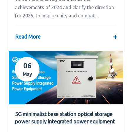
achievements of 2024 and clarify the direction
for 2025, to inspire unity and combat
effectiveness among our team, Ipandee grandly
convened the 2024 Annual Summary and...
+
Read More
06
May
5G minimalist base station optical storage
power supply integrated power equipment