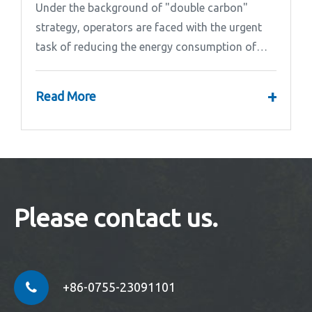
Under the background of "double carbon"
strategy, operators are faced with the urgent
task of reducing the energy consumption of
base stations.
+
Read More
Please contact us.
+86-0755-23091101