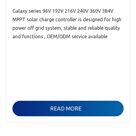
Galaxy series 96V 192V 216V 240V 360V 384V
MPPT solar charge controller is designed for high
power off grid system, stable and reliable quality
and functions , OEM/ODM service available
READ MORE
