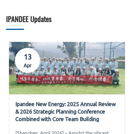
IPANDEE Updates
13
Apr
Ipandee New Energy: 2025 Annual Review
& 2026 Strategic Planning Conference
Combined with Core Team Building
[Shenzhen, April 2026] – Amidst the vibrant