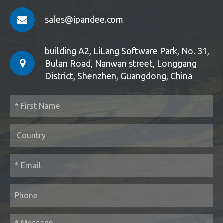
sales@ipandee.com
building A2, LiLang Software Park, No. 31,
Bulan Road, Nanwan street, Longgang
District, Shenzhen, Guangdong, China