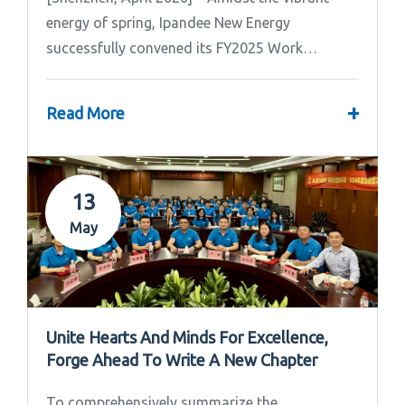
energy of spring, Ipandee New Energy
successfully convened its FY2025 Work
Summary & FY2026 Strategic Planning Meeting.
+
Read More
13
May
Unite Hearts And Minds For Excellence,
Forge Ahead To Write A New Chapter
To comprehensively summarize the