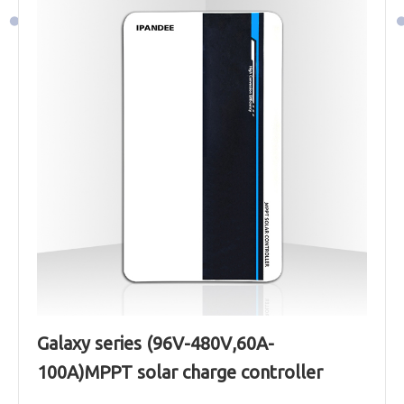
Galaxy series (96V-480V,60A-
100A)MPPT solar charge controller