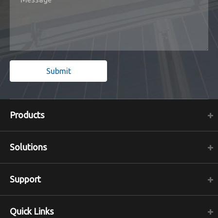
Submit
Products
Solutions
Support
Quick Links