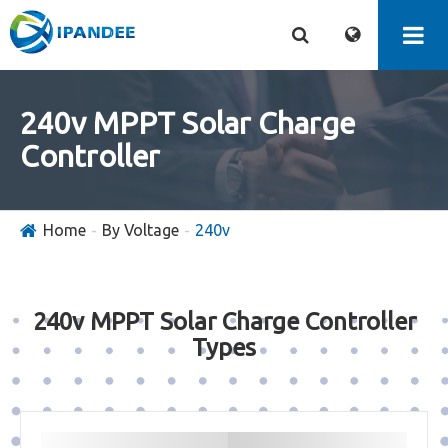
240v MPPT Solar Charge
Controller
Home
By Voltage
240v
240v MPPT Solar Charge Controller
Types