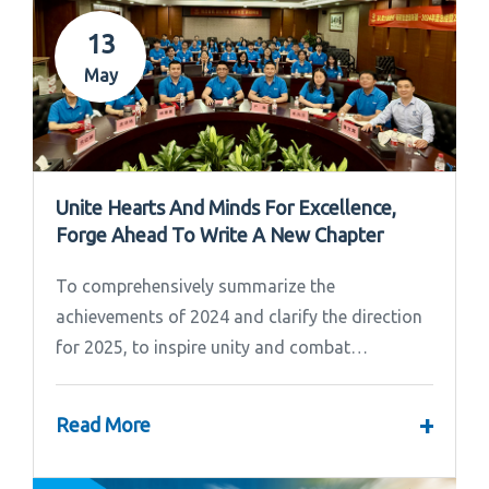
13
May
Unite Hearts And Minds For Excellence,
Forge Ahead To Write A New Chapter
To comprehensively summarize the
achievements of 2024 and clarify the direction
for 2025, to inspire unity and combat
effectiveness among our team, Ipandee grandly
convened the 2024 Annual Summary and...
+
Read More