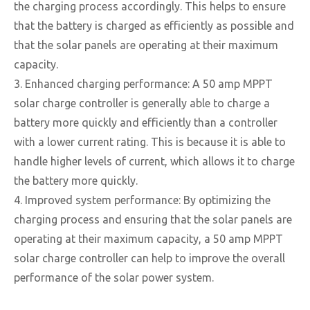
the charging process accordingly. This helps to ensure
that the battery is charged as efficiently as possible and
that the solar panels are operating at their maximum
capacity.
3. Enhanced charging performance: A 50 amp MPPT
solar charge controller is generally able to charge a
battery more quickly and efficiently than a controller
with a lower current rating. This is because it is able to
handle higher levels of current, which allows it to charge
the battery more quickly.
4. Improved system performance: By optimizing the
charging process and ensuring that the solar panels are
operating at their maximum capacity, a 50 amp MPPT
solar charge controller can help to improve the overall
performance of the solar power system.