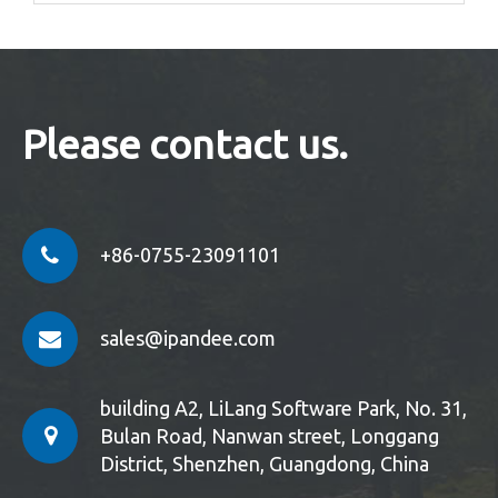
Please contact us.
+86-0755-23091101
sales@ipandee.com
building A2, LiLang Software Park, No. 31,
Bulan Road, Nanwan street, Longgang
District, Shenzhen, Guangdong, China