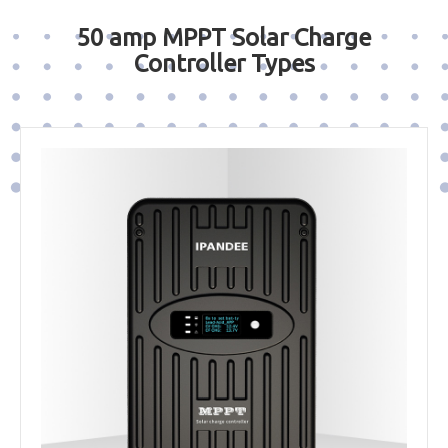
50 amp MPPT Solar Charge
Controller Types