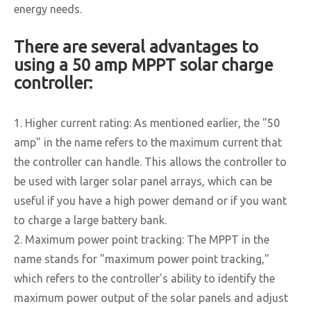
energy needs.
There are several advantages to
using a 50 amp MPPT solar charge
controller:
1. Higher current rating: As mentioned earlier, the "50
amp" in the name refers to the maximum current that
the controller can handle. This allows the controller to
be used with larger solar panel arrays, which can be
useful if you have a high power demand or if you want
to charge a large battery bank.
2. Maximum power point tracking: The MPPT in the
name stands for "maximum power point tracking,"
which refers to the controller's ability to identify the
maximum power output of the solar panels and adjust