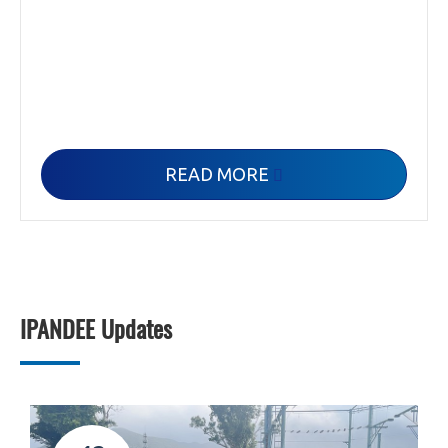
READ MORE

IPANDEE Updates