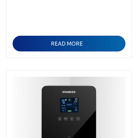
READ MORE
