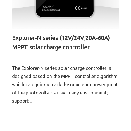
Explorer-N series (12V/24V,20A-60A)
MPPT solar charge controller
The Explorer-N series solar charge controller is
designed based on the MPPT controller algorithm,
which can quickly track the maximum power point
of the photovoltaic array in any environment;
support ...