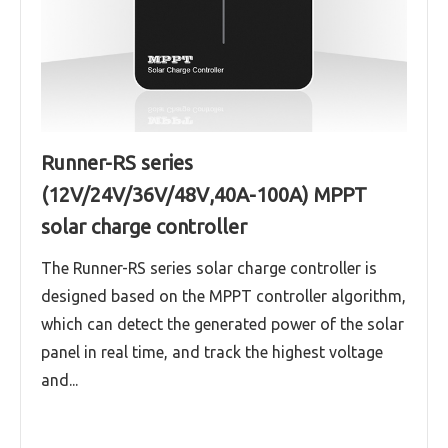
Runner-RS series
(12V/24V/36V/48V,40A-100A) MPPT
solar charge controller
The Runner-RS series solar charge controller is
designed based on the MPPT controller algorithm,
which can detect the generated power of the solar
panel in real time, and track the highest voltage
and...