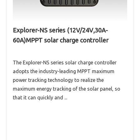
Explorer-NS series (12V/24V,30A-
60A)MPPT solar charge controller
The Explorer-NS series solar charge controller
adopts the industry-leading MPPT maximum
power tracking technology to realize the
maximum energy tracking of the solar panel, so
that it can quickly and ...