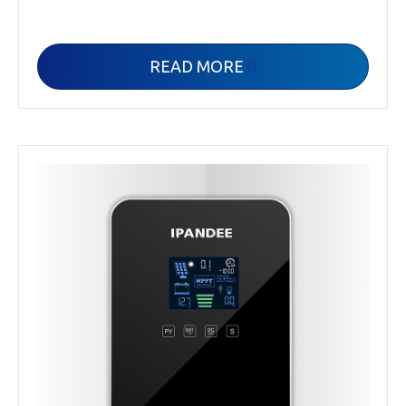
READ MORE
