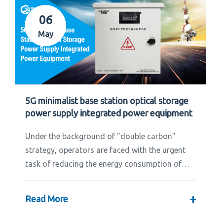
06
May
5G minimalist base station optical storage
power supply integrated power equipment
Under the background of "double carbon"
strategy, operators are faced with the urgent
task of reducing the energy consumption of
base stations.
+
Read More