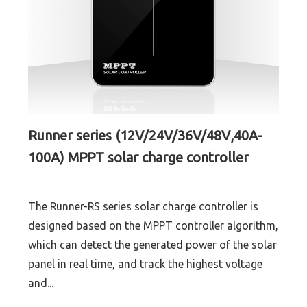
Runner series (12V/24V/36V/48V,40A-
100A) MPPT solar charge controller
The Runner-RS series solar charge controller is
designed based on the MPPT controller algorithm,
which can detect the generated power of the solar
panel in real time, and track the highest voltage
and...