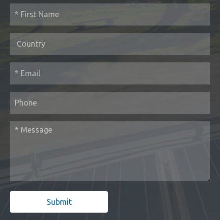
Submit