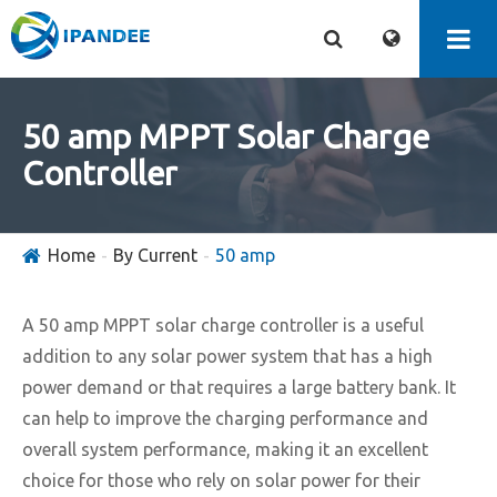
50 amp MPPT Solar Charge
Controller
Home
By Current
50 amp
A 50 amp MPPT solar charge controller is a useful
addition to any solar power system that has a high
power demand or that requires a large battery bank. It
can help to improve the charging performance and
overall system performance, making it an excellent
choice for those who rely on solar power for their