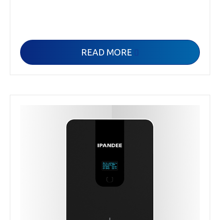
READ MORE
