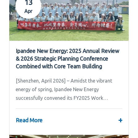
13
Apr
Ipandee New Energy: 2025 Annual Review
& 2026 Strategic Planning Conference
Combined with Core Team Building
[Shenzhen, April 2026] – Amidst the vibrant
energy of spring, Ipandee New Energy
successfully convened its FY2025 Work
Summary & FY2026 Strategic Planning Meeting.
+
Read More