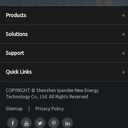
Products
Solutions
Support
Quick Links
COPYRIGHT ©
Shenzhen Ipandee New Energy
Technology Co., Ltd.
All Rights Reserved.
Sitemap
|
Privacy Policy