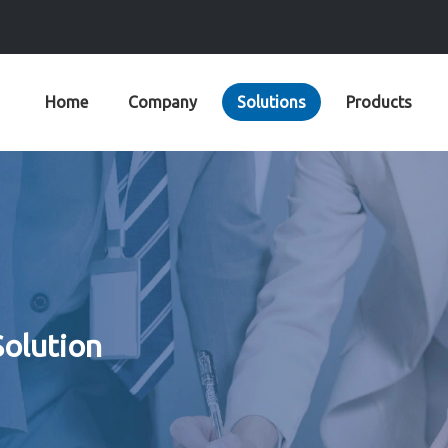
Home
Company
Solutions
Products
Solution