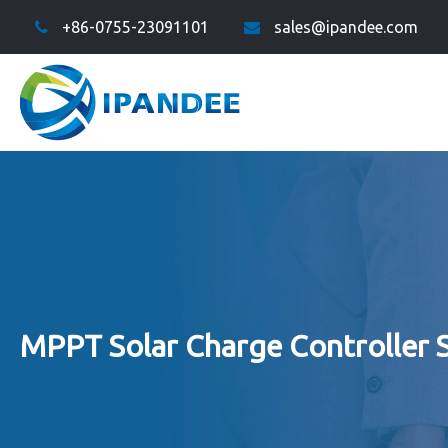
+86-0755-23091101
sales@ipandee.com
MPPT Solar Charge Controller 