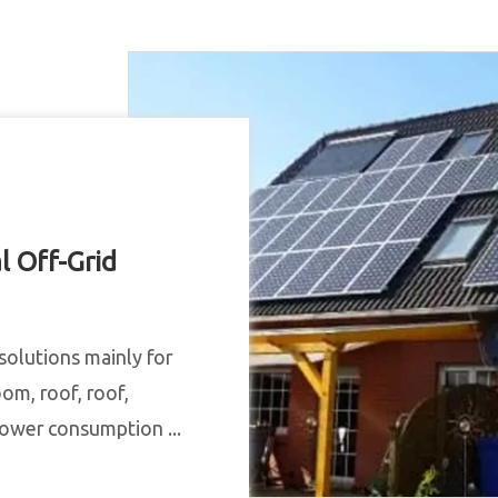
l Off-Grid
solutions mainly for
oom, roof, roof,
 power consumption ...