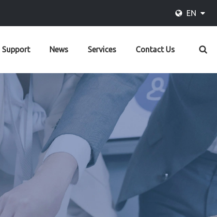
EN
Support
News
Services
Contact Us