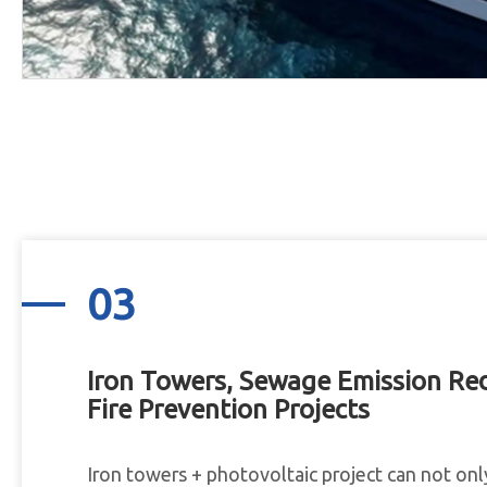
03
Iron Towers, Sewage Emission Red
Fire Prevention Projects
Iron towers + photovoltaic project can not onl