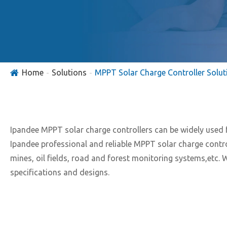
Home
Solutions
MPPT Solar Charge Controller Solut
Ipandee MPPT solar charge controllers can be widely used
Ipandee professional and reliable MPPT solar charge contr
mines, oil fields, road and forest monitoring systems,etc.
specifications and designs.