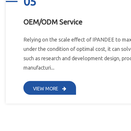
05
OEM/ODM Service
Relying on the scale effect of IPANDEE to ma
under the condition of optimal cost, it can so
such as research and development design, pro
manufacturi...
VIEW MORE