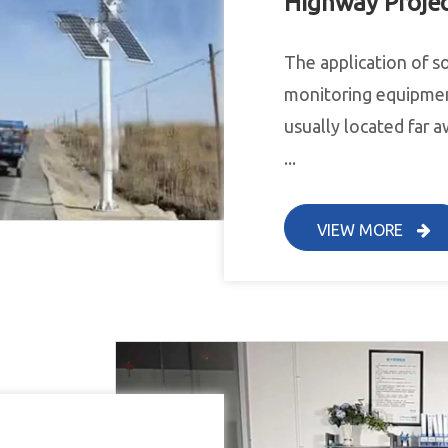
Highway Proje
The application of s
monitoring equipmen
usually located far a
...
VIEW MORE