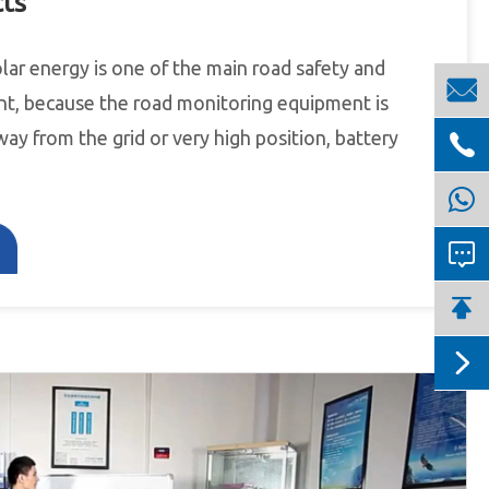
cts
olar energy is one of the main road safety and

t, because the road monitoring equipment is
way from the grid or very high position, battery



