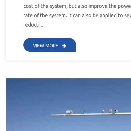
cost of the system, but also improve the powe
rate of the system. It can also be applied to 
reducti...
VIEW MORE