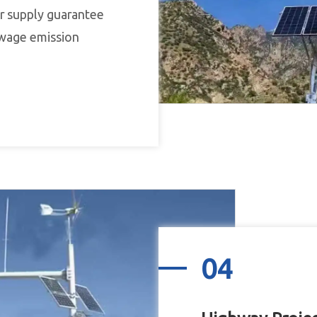
r supply guarantee
sewage emission
04