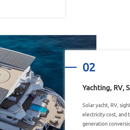
02
Yachting, RV, S
Solar yacht, RV, sigh
electricity cost, and
generation conversion