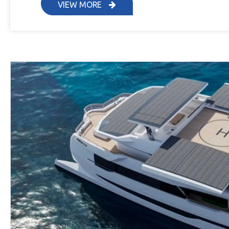
VIEW MORE