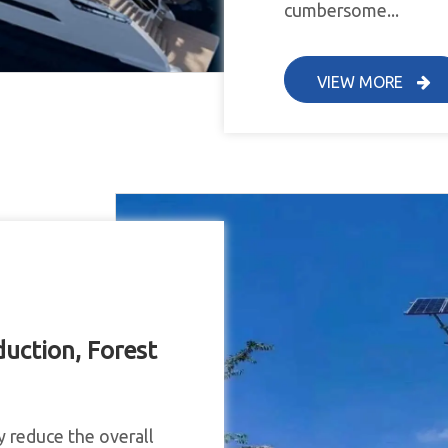
cumbersome...
VIEW MORE
uction, Forest
y reduce the overall