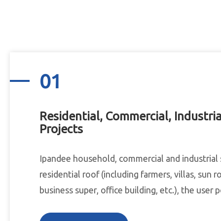
01
Residential, Commercial, Industria
Projects
Ipandee household, commercial and industrial 
residential roof (including farmers, villas, sun r
business super, office building, etc.), the user