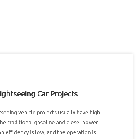
ightseeing Car Projects
tseeing vehicle projects usually have high
 the traditional gasoline and diesel power
 efficiency is low, and the operation is