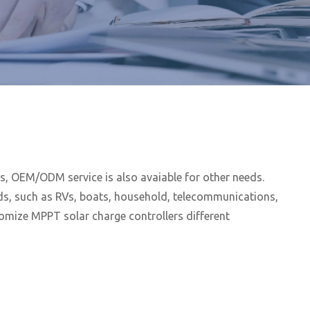
, OEM/ODM service is also avaiable for other needs.
lds, such as RVs, boats, household, telecommunications,
tomize MPPT solar charge controllers different