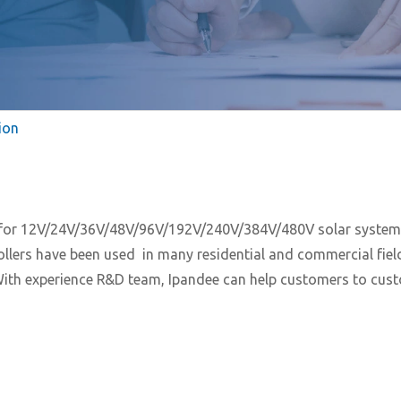
ion
 for 12V/24V/36V/48V/96V/192V/240V/384V/480V solar systems
ollers have been used in many residential and commercial fie
 With experience R&D team, Ipandee can help customers to cus