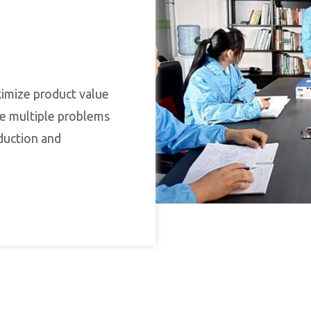
ximize product value
lve multiple problems
duction and