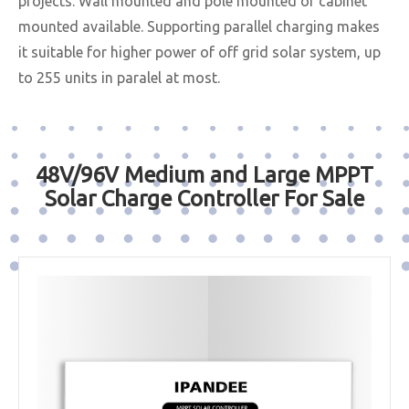
projects. Wall mounted and pole mounted or cabinet
mounted available. Supporting parallel charging makes
it suitable for higher power of off grid solar system, up
to 255 units in paralel at most.
48V/96V Medium and Large MPPT
Solar Charge Controller For Sale