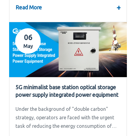
convened the 2024 Annual Summary and...
+
Read More
06
May
5G minimalist base station optical storage
power supply integrated power equipment
Under the background of "double carbon"
strategy, operators are faced with the urgent
task of reducing the energy consumption of
base stations.