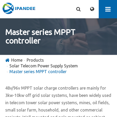
Master series MPPT
controller
Home
Products
Solar Telecom Power Supply System
Master series MPPT controller
48v/96v MPPT solar charge controllers are mainly for
3kw-10kw off grid solar systems, have been widely used
in telecom tower solar power systems, mines, oil fields,
small solar farm, household, and other commercial