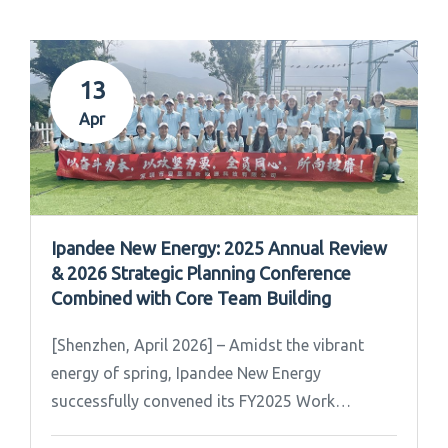
13
Apr
Ipandee New Energy: 2025 Annual Review
& 2026 Strategic Planning Conference
Combined with Core Team Building
[Shenzhen, April 2026] – Amidst the vibrant
energy of spring, Ipandee New Energy
successfully convened its FY2025 Work
Summary & FY2026 Strategic Planning Meeting.