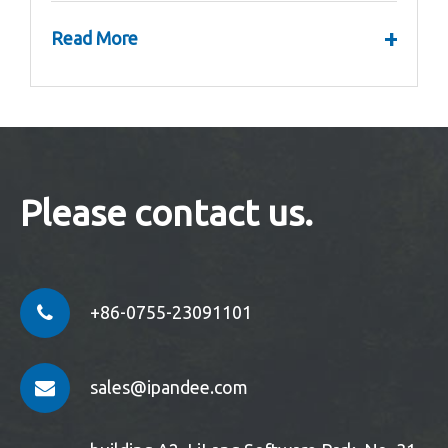
+
Read More
Please contact us.
+86-0755-23091101
sales@ipandee.com