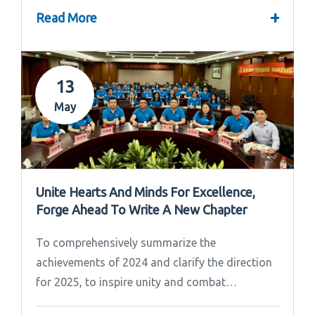
+
Read More
13
May
Unite Hearts And Minds For Excellence,
Forge Ahead To Write A New Chapter
To comprehensively summarize the
achievements of 2024 and clarify the direction
for 2025, to inspire unity and combat
effectiveness among our team, Ipandee grandly