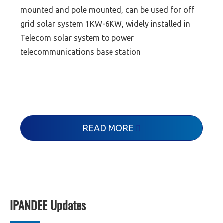
mounted and pole mounted, can be used for off
grid solar system 1KW-6KW, widely installed in
Telecom solar system to power
telecommunications base station
READ MORE

IPANDEE Updates