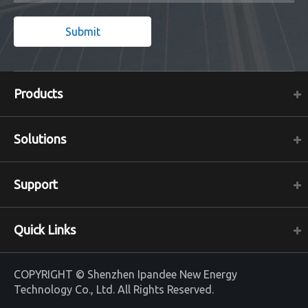
Submit
Products
Solutions
Support
Quick Links
COPYRIGHT ©
Shenzhen Ipandee New Energy
Technology Co., Ltd.
All Rights Reserved.