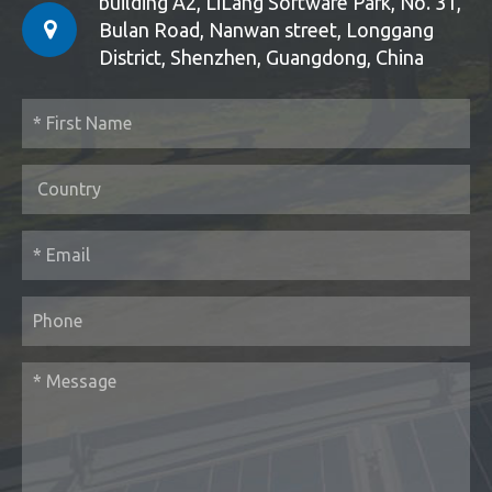
building A2, LiLang Software Park, No. 31,
Bulan Road, Nanwan street, Longgang
District, Shenzhen, Guangdong, China