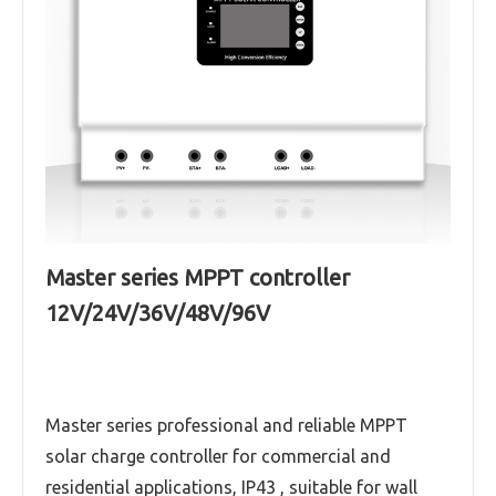
Master series MPPT controller
12V/24V/36V/48V/96V
Master series professional and reliable MPPT
solar charge controller for commercial and
residential applications, IP43 , suitable for wall