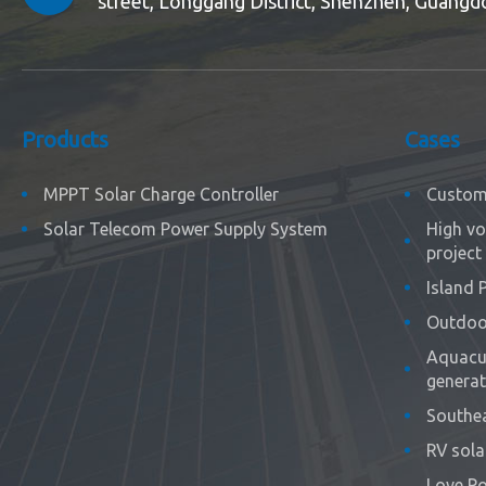
street, Longgang District, Shenzhen, Guangd
Products
Cases
MPPT Solar Charge Controller
Custom 
Solar Telecom Power Supply System
High vo
project
Island 
Outdoor
Aquacul
generat
Southea
RV sola
Love Po