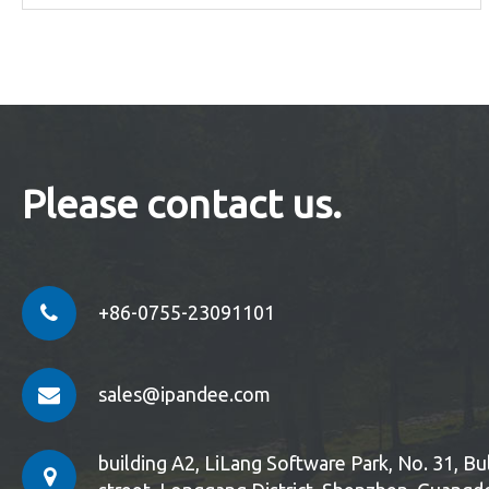
Please contact us.
+86-0755-23091101
sales@ipandee.com
building A2, LiLang Software Park, No. 31, 