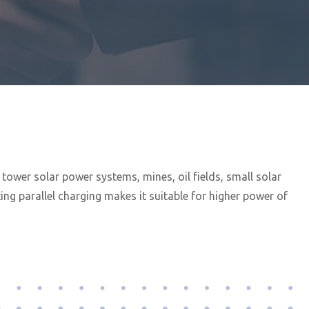
ower solar power systems, mines, oil fields, small solar
g parallel charging makes it suitable for higher power of