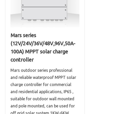
Mars series
(12V/24V/36V/48V,96V,50A-
100A) MPPT solar charge
controller
Mars outdoor series professional
and reliable waterproof MPPT solar
charge controller for commercial
and residential applications, IP65 ,
suitable for outdoor wall mounted
and pole mounted, can be used for
off grid solar system 1KW-6KW,