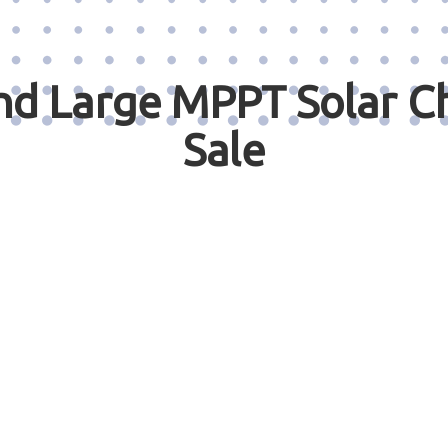
 Large MPPT Solar Ch
Sale