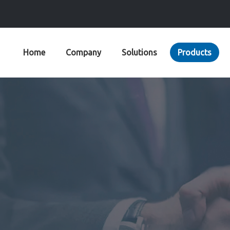
Home
Company
Solutions
Products