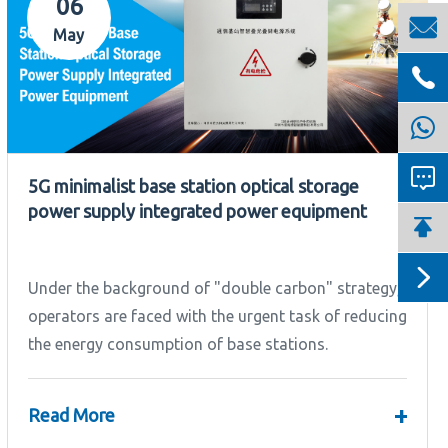
06

May


5G minimalist base station optical storage
power supply integrated power equipment


Under the background of "double carbon" strategy,
operators are faced with the urgent task of reducing
the energy consumption of base stations.
+
Read More