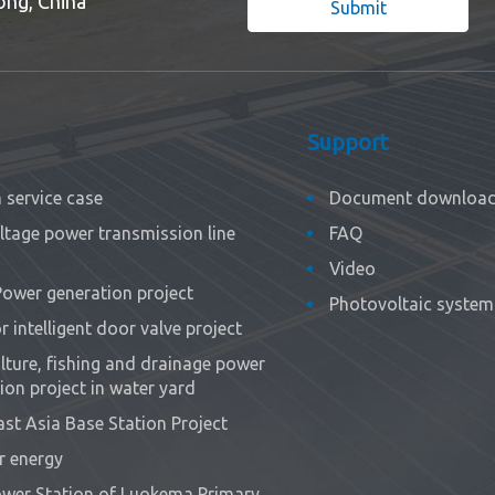
ong, China
Submit
Support
service case
Document downloa
ltage power transmission line
FAQ
Video
Power generation project
Photovoltaic system 
 intelligent door valve project
ture, fishing and drainage power
ion project in water yard
st Asia Base Station Project
r energy
wer Station of Luokema Primary