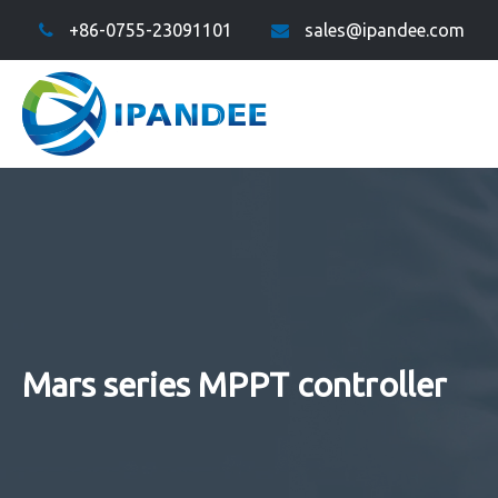
+86-0755-23091101
sales@ipandee.com
Mars series MPPT controller