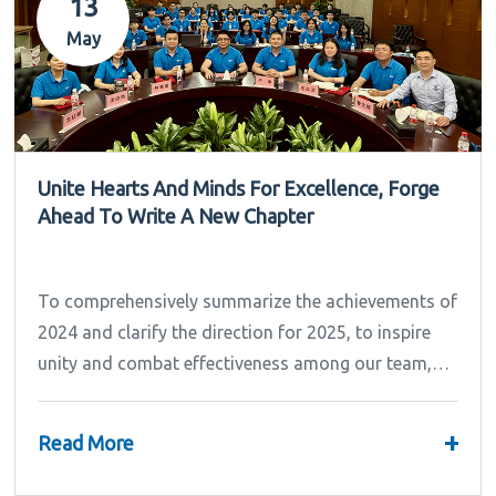
13
May
Unite Hearts And Minds For Excellence, Forge
Ahead To Write A New Chapter
To comprehensively summarize the achievements of
2024 and clarify the direction for 2025, to inspire
unity and combat effectiveness among our team,
Ipandee grandly convened the 2024 Annual
Summary and...
+
Read More