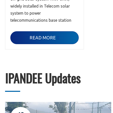
widely installed in Telecom solar
system to power
telecommunications base station
READ MORE

IPANDEE Updates