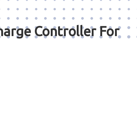
arge Controller For