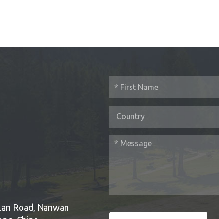
Bulan Road, Nanwan