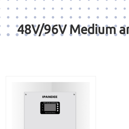
48V/96V Medium and