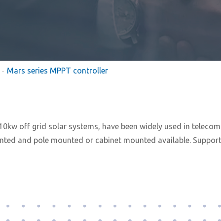
Mars series MPPT controller
0kw off grid solar systems, have been widely used in telecom t
ted and pole mounted or cabinet mounted available. Supportin