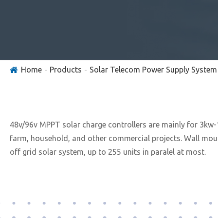
Home
Products
Solar Telecom Power Supply System
48v/96v MPPT solar charge controllers are mainly for 3kw-1
farm, household, and other commercial projects. Wall moun
off grid solar system, up to 255 units in paralel at most.