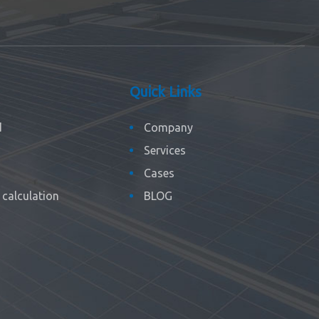
Quick Links
d
Company
Services
Cases
calculation
BLOG