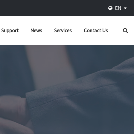
EN
Support
News
Services
Contact Us