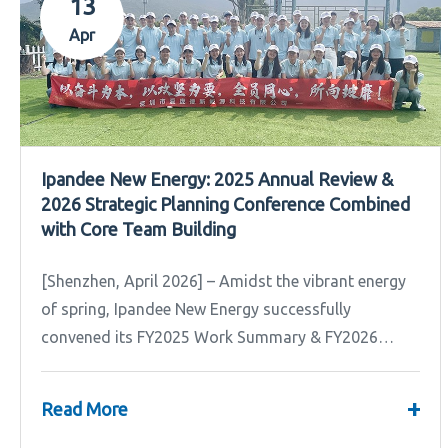
13
Apr
Ipandee New Energy: 2025 Annual Review &
2026 Strategic Planning Conference Combined
with Core Team Building
[Shenzhen, April 2026] – Amidst the vibrant energy
of spring, Ipandee New Energy successfully
convened its FY2025 Work Summary & FY2026
Strategic Planning Meeting.
+
Read More