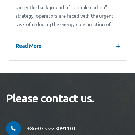
Under the background of "double carbon"
strategy, operators are faced with the urgent
task of reducing the energy consumption of
base stations.
+
Read More
Please contact us.
+86-0755-23091101