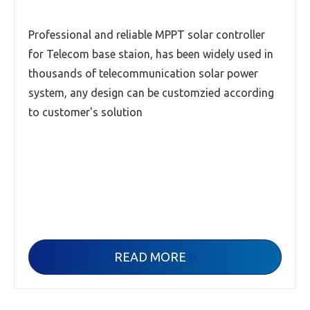
Professional and reliable MPPT solar controller
for Telecom base staion, has been widely used in
thousands of telecommunication solar power
system, any design can be customzied according
to customer's solution
READ MORE
