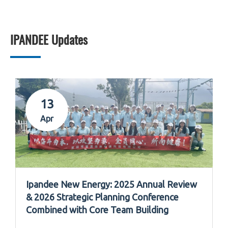
IPANDEE Updates
13
Apr
Ipandee New Energy: 2025 Annual Review
& 2026 Strategic Planning Conference
Combined with Core Team Building