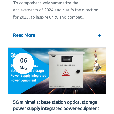
To comprehensively summarize the
achievements of 2024 and clarify the direction
for 2025, to inspire unity and combat
effectiveness among our team, Ipandee grandly
convened the 2024 Annual Summary and...
+
Read More
06
May
5G minimalist base station optical storage
power supply integrated power equipment