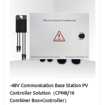
-48V Communication Base Station PV
Controller Solution（CPM8/16
Combiner Box+Controller）