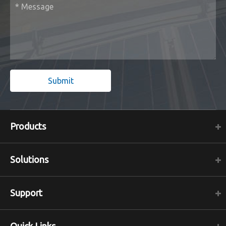
Submit
Products
Solutions
Support
Quick Links