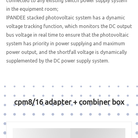
connected to any existing switch power supply system
in the equipment room;
IPANDEE stacked photovoltaic system has a dynamic
voltage tracking function, which monitors the DC output
bus voltage in real time to ensure that the photovoltaic
system has priority in power supplying and maximum
power output, and the shortfall voltage is dynamically
supplemented by the DC power supply system.
cpm8/16 adapter + combiner box