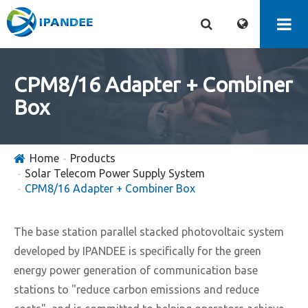
CPM8/16 Adapter + Combiner
Box
Home
Products
Solar Telecom Power Supply System
CPM8/16 Adapter + Combiner Box
The base station parallel stacked photovoltaic system
developed by IPANDEE is specifically for the green
energy power generation of communication base
stations to "reduce carbon emissions and reduce