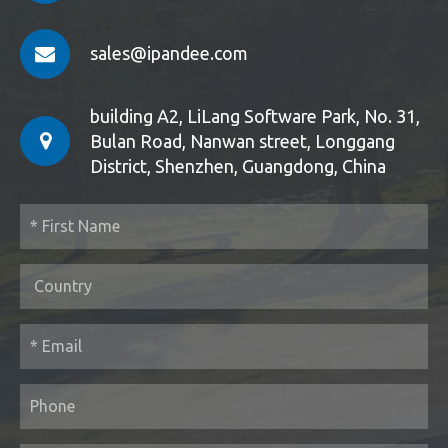
sales@ipandee.com
building A2, LiLang Software Park, No. 31,
Bulan Road, Nanwan street, Longgang
District, Shenzhen, Guangdong, China