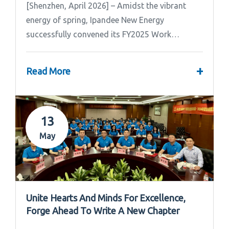
[Shenzhen, April 2026] – Amidst the vibrant
energy of spring, Ipandee New Energy
successfully convened its FY2025 Work
Summary & FY2026 Strategic Planning Meeting.
+
Read More
13
May
Unite Hearts And Minds For Excellence,
Forge Ahead To Write A New Chapter