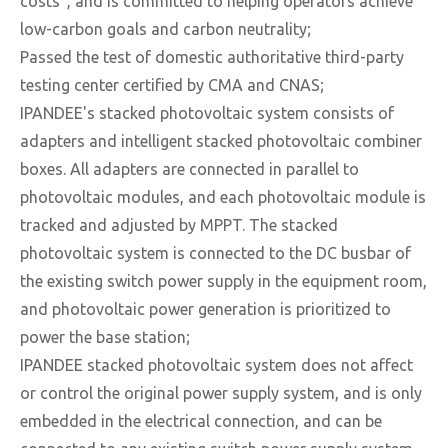
costs", and is committed to helping operators achieve
low-carbon goals and carbon neutrality;
Passed the test of domestic authoritative third-party
testing center certified by CMA and CNAS;
IPANDEE's stacked photovoltaic system consists of
adapters and intelligent stacked photovoltaic combiner
boxes. All adapters are connected in parallel to
photovoltaic modules, and each photovoltaic module is
tracked and adjusted by MPPT. The stacked
photovoltaic system is connected to the DC busbar of
the existing switch power supply in the equipment room,
and photovoltaic power generation is prioritized to
power the base station;
IPANDEE stacked photovoltaic system does not affect
or control the original power supply system, and is only
embedded in the electrical connection, and can be