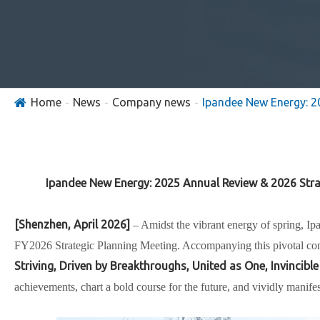
Home
News
Company news
Ipandee New Energy: 2
Ipandee New Energy: 2025 Annual Review & 2026 Str
[Shenzhen, April 2026]
– Amidst the vibrant energy of spring,
Ip
FY2026 Strategic Planning Meeting
. Accompanying this pivotal co
Striving, Driven by Breakthroughs, United as One, Invincible
achievements, chart a bold course for the future, and vividly manife