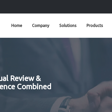
Home
Company
Solutions
Products
ual Review &
rence Combined