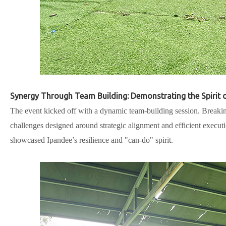
Synergy Through Team Building: Demonstrating the Spirit o
The event kicked off with a dynamic team-building session. Breaki
challenges designed around strategic alignment and efficient execu
showcased Ipandee’s resilience and "can-do" spirit.