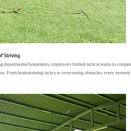
f Striving
ng departmental boundaries, employees formed tactical teams to compet
tion. From brainstorming tactics to overcoming obstacles, every moment