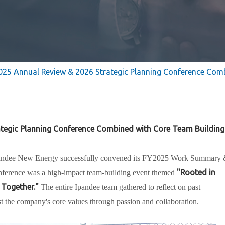
025 Annual Review & 2026 Strategic Planning Conference Com
ategic Planning Conference Combined with Core Team Building
andee New Energy successfully convened its
FY2025 Work Summary 
"Rooted in
nference was a high-impact team-building event themed
 Together."
The entire Ipandee team gathered to reflect on past
st the company's core values through passion and collaboration.