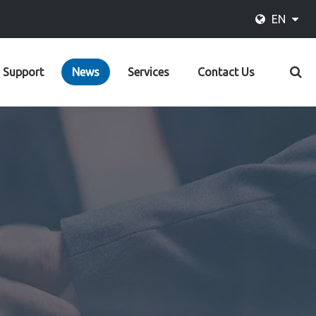
EN
Support
News
Services
Contact Us