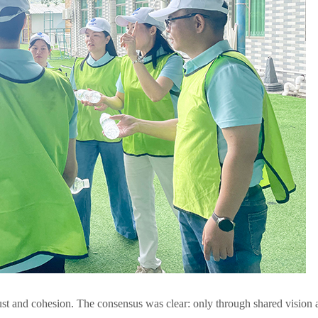
rust and cohesion. The consensus was clear: only through shared vision 