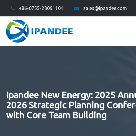
+86-0755-23091101
sales@ipandee.com
Ipandee New Energy: 2025 Ann
2026 Strategic Planning Confe
with Core Team Building