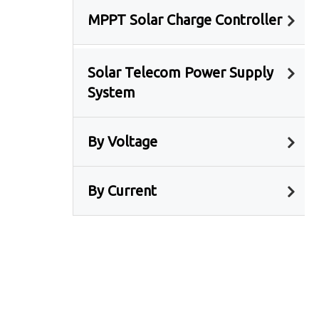
MPPT Solar Charge Controller
Solar Telecom Power Supply
System
By Voltage
By Current