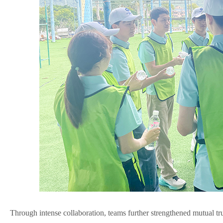
Through intense collaboration, teams further strengthened mutual t