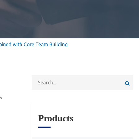
bined with Core Team Building
&
Products