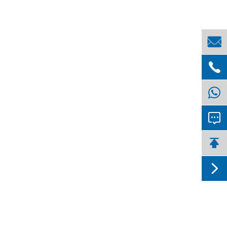




